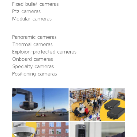
Fixed bullet cameras
Ptz cameras
Modular cameras
Panoramic cameras
Thermal cameras
Exploion-protected cameras
Onboard cameras
Specialty cameras
Positioning cameras