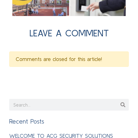
LEAVE A COMMENT
Comments are closed for this article!
Recent Posts
WELCOME TO ACG SECURITY SOLUTIONS