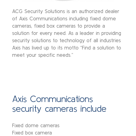
ACG Security Solutions is an authorized dealer
of Axis Communications including fixed dome
cameras, fixed box cameras to provide a
solution for every need. As a leader in providing
security solutions to technology of all industries
Axis has lived up to its motto “Find a solution to
meet your specific needs.”
Axis Communications
security cameras include
Fixed dome cameras
Fixed box camera