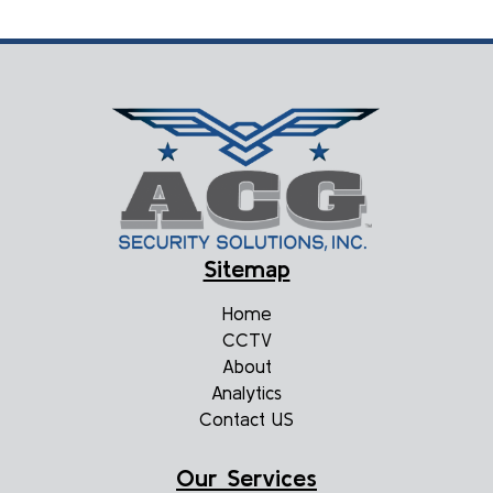
Sitemap
Home
CCTV
About
Analytics
Contact US
Our Services