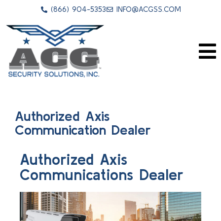
(866) 904-5353
INFO@ACGSS.COM
Authorized Axis
Communication Dealer
Authorized Axis
Communications Dealer