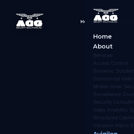
Home
About
Services
Av
Home
About
Services
Access Control
Biometric Solutio
Commercial Gate 
Mobile Solar Sec
Surveillance Dro
Security Consulti
Video Analytics S
Structured Cablin
Intrusion Alarm 