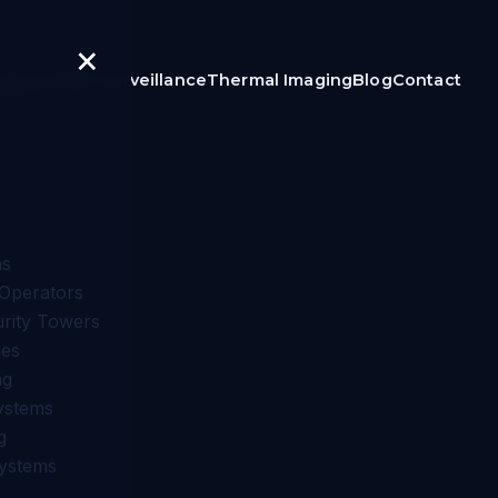
×
igilon
Video Surveillance
Thermal Imaging
Blog
Contact
ns
Operators
urity Towers
nes
ng
ystems
g
Systems