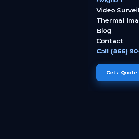
Avigilon
Video Survei
Thermal Ima
Blog
Contact
Call (866) 9
Get a Quote