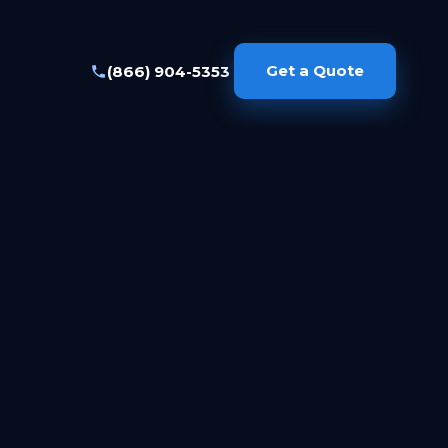
Get a Quote
(866) 904-5353