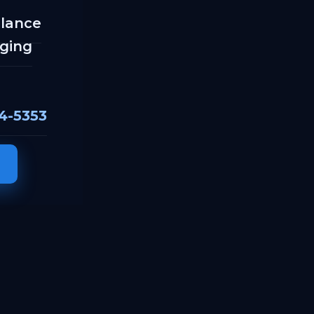
llance
ging
04-5353