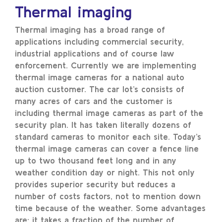
Thermal imaging
Thermal imaging has a broad range of
applications including commercial security,
industrial applications and of course law
enforcement. Currently we are implementing
thermal image cameras for a national auto
auction customer. The car lot’s consists of
many acres of cars and the customer is
including thermal image cameras as part of the
security plan. It has taken literally dozens of
standard cameras to monitor each site. Today’s
thermal image cameras can cover a fence line
up to two thousand feet long and in any
weather condition day or night. This not only
provides superior security but reduces a
number of costs factors, not to mention down
time because of the weather. Some advantages
are: it takes a fraction of the number of