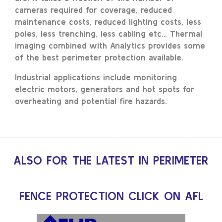
cameras required for coverage, reduced
maintenance costs, reduced lighting costs, less
poles, less trenching, less cabling etc… Thermal
imaging combined with Analytics provides some
of the best perimeter protection available.
Industrial applications include monitoring
electric motors, generators and hot spots for
overheating and potential fire hazards.
ALSO FOR THE LATEST IN PERIMETER
FENCE PROTECTION CLICK ON AFL