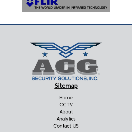
Sitemap
Home
CCTV
About
Analytics
Contact US