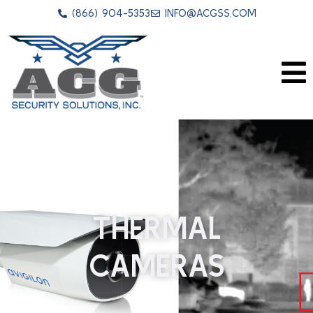
(866) 904-5353
INFO@ACGSS.COM
THERMAL
CAMERAS