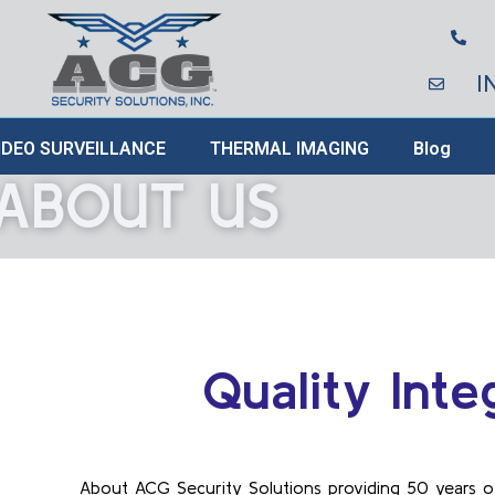
I
IDEO SURVEILLANCE
THERMAL IMAGING
Blog
ABOUT US
Quality Inte
About ACG Security Solutions providing 50 years o