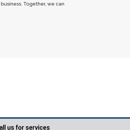
r business. Together, we can
all us for services