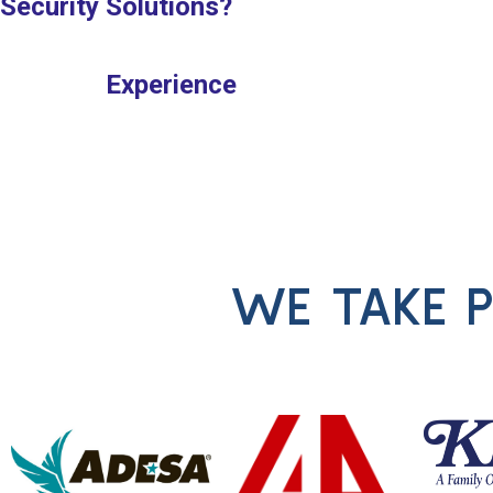
Security Solutions?
Experience
WE TAKE P