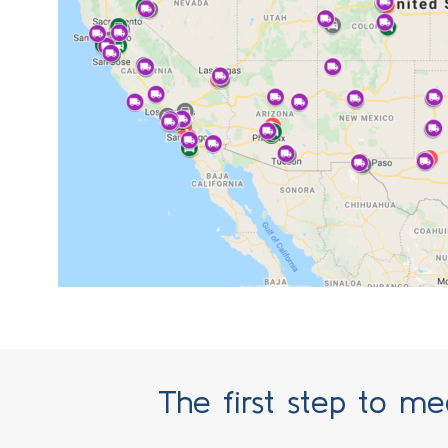
SECURITY CAMERAS ACCESS
The first step to mee