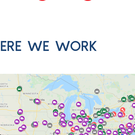
ERE WE WORK