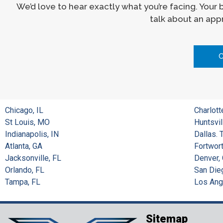
We’d love to hear exactly what you’re facing. Your
talk about an appr
Chicago, IL
Charlott
St Louis, MO
Huntsvil
Indianapolis, IN
Dallas. 
Atlanta, GA
Fortwort
Jacksonville, FL
Denver,
Orlando, FL
San Die
Tampa, FL
Los Ang
Sitemap