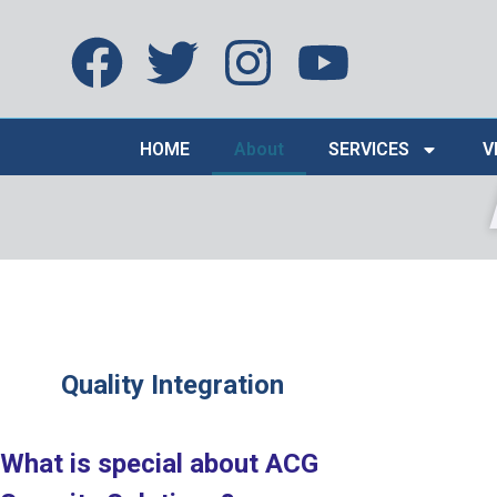
HOME
About
SERVICES
V
Quality Integration
What is special about ACG