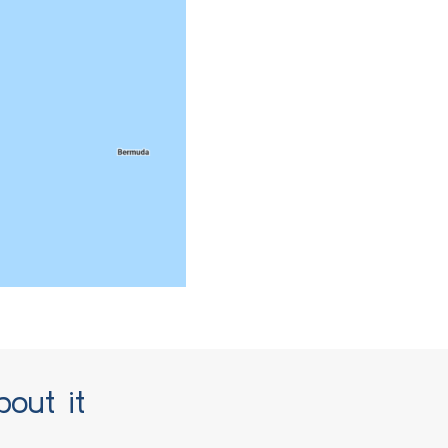
bout it