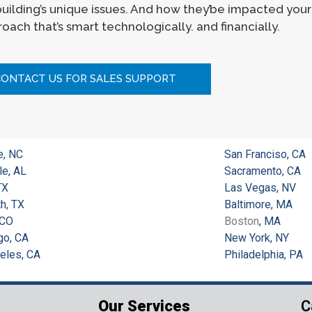
 building’s unique issues. And how they’be impacted you
oach that’s smart technologically. and financially.
CONTACT US FOR SALES SUPPORT
e, NC
San Franciso, CA
le, AL
Sacramento, CA
TX
Las Vegas, NV
h, TX
Baltimore, MA
 CO
Boston
, MA
go, CA
New York, NY
eles, CA
Philadelphia, PA
Our Services
C