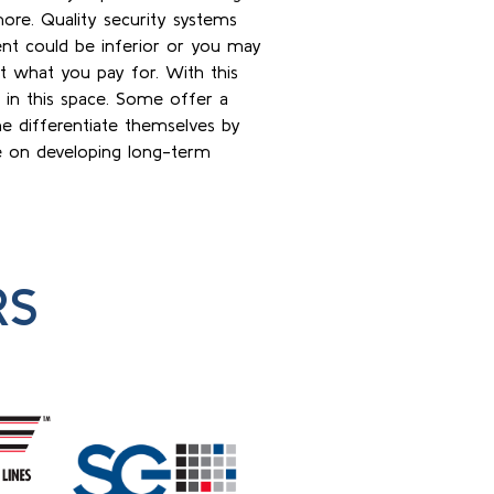
ore. Quality security systems
nt could be inferior or you may
et what you pay for. With this
s in this space. Some offer a
e differentiate themselves by
ye on developing long-term
RS