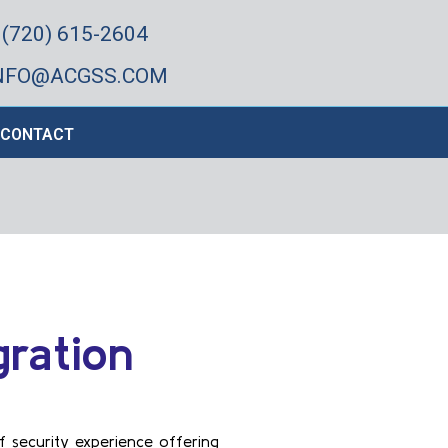
(720) 615-2604
NFO@ACGSS.COM
CONTACT
gration
f security experience offering