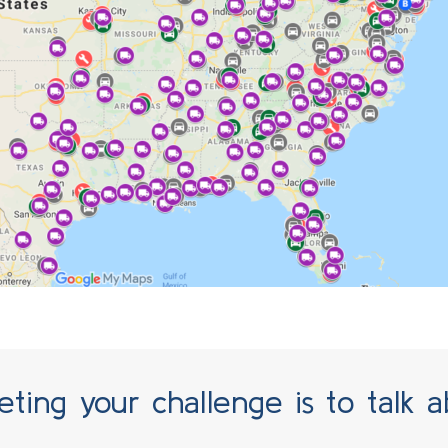
 CONTROL THERMAL
ting your challenge is to talk a