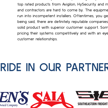
top rated products from Avigilon, HySecurity and m
and contractors are hard to come by. The equipme
run into incompetent installers. Oftentimes, you g
being said, there are definitely reputable companie
solid product with superior customer support. Som
pricing their systems competitively and with an e
customer relationships.
RIDE IN OUR PARTNE