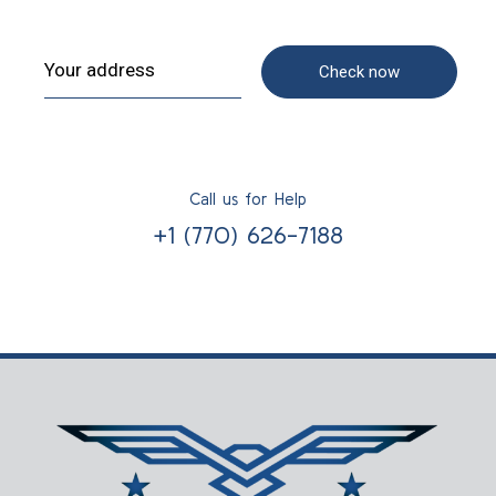
Check now
Call us for Help
+1 (770) 626-7188