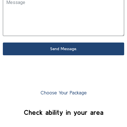
Send Message.
Choose Your Package
Check ability in your area