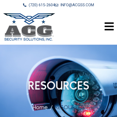
(720) 615-2604
INFO@ACGSS.COM
RESOURCES
Home
RESOURCES