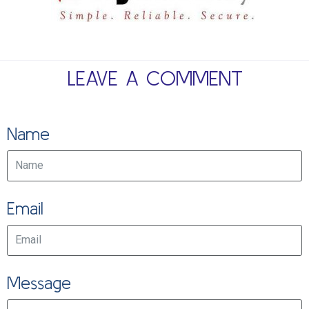
LEAVE A COMMENT
Name
Email
Message