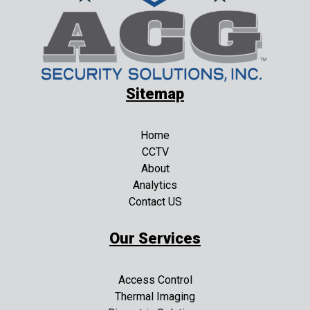
Sitemap
Home
CCTV
About
Analytics
Contact US
Our Services
Access Control
Thermal Imaging