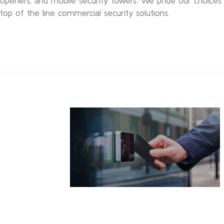
openers, and mobile security towers. We pride our choices 
top of the line commercial security solutions.