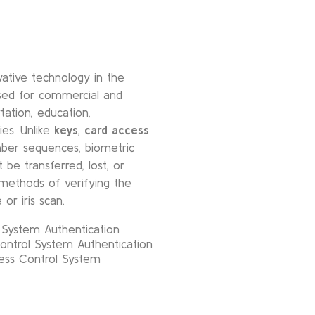
ative technology in the
used for commercial and
tation, education,
ies. Unlike
keys
,
card access
er sequences, biometric
 be transferred, lost, or
methods of verifying the
 or iris scan.
l System Authentication
ontrol System Authentication
ess Control System