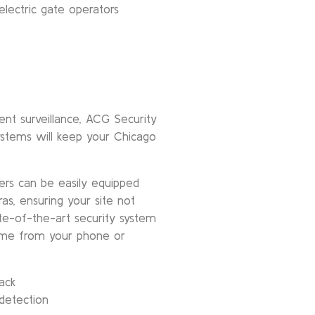
lectric gate operators
t surveillance, ACG Security
ystems will keep your Chicago
ers can be easily equipped
ras, ensuring your site not
tate-of-the-art security system
time from your phone or
ack
 detection