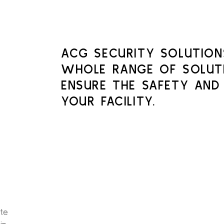
ACG SECURITY SOLUTION
WHOLE RANGE OF SOLUT
ENSURE THE SAFETY AND
YOUR FACILITY.
ate