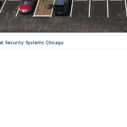
l Security Systems Chicago