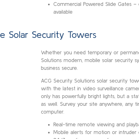
Commercial Powered Slide Gates – e
available
le Solar Security Towers
Whether you need temporary or permanen
Solutions modern, mobile solar security s
business secure.
ACG Security Solutions solar security tow
with the latest in video surveillance came
only has powerfully bright lights, but a s
as well. Survey your site anywhere, any 
computer.
Real-time remote viewing and playb
Mobile alerts for motion or intruder