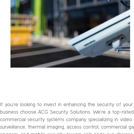
If you’re looking to invest in enhancing the security of your
business choose ACG Security Solutions. We’re a top-rated
commercial security systems company specializing in video
surveillance, thermal imaging, access control, commercial g