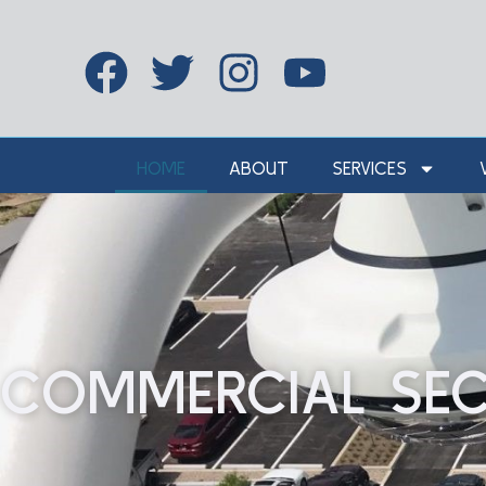
HOME
ABOUT
SERVICES
COMMERCIAL SEC