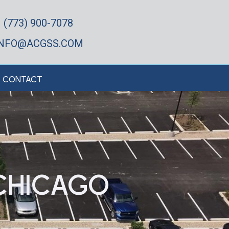
(773) 900-7078
INFO@ACGSS.COM
CONTACT
CHICAGO