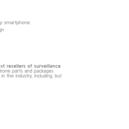
any smartphone
gn
t resellers of surveillance
rone parts and packages
 the industry, including, but