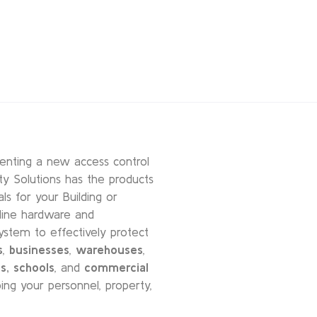
enting a new access control
ty Solutions has the products
s for your Building or
-line hardware and
ystem to effectively protect
s
,
businesses
,
warehouses
,
s,
schools
, and
commercial
ing your personnel, property,