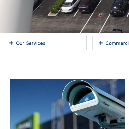
Our Services
Commercia