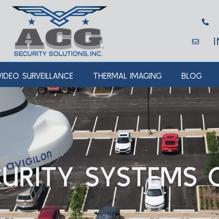
VIDEO SURVEILLANCE
THERMAL IMAGING
BLOG
URITY SYSTEMS 