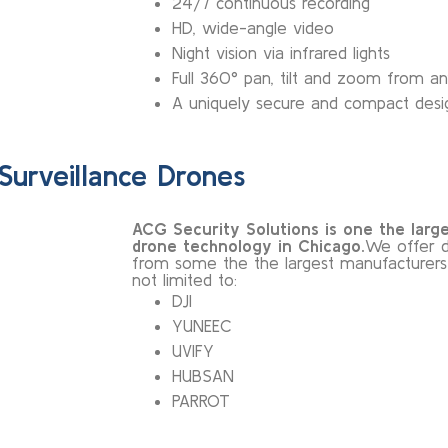
24/7 continuous recording
HD, wide-angle video
Night vision via infrared lights
Full 360° pan, tilt and zoom from 
A uniquely secure and compact desi
Surveillance Drones
ACG Security Solutions is one the larges
drone technology in Chicago
.
We offer d
from some the the largest manufacturers in
not limited to:
DJI
YUNEEC
UVIFY
HUBSAN
PARROT