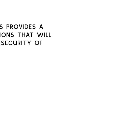
S PROVIDES A
IONS THAT WILL
 SECURITY OF