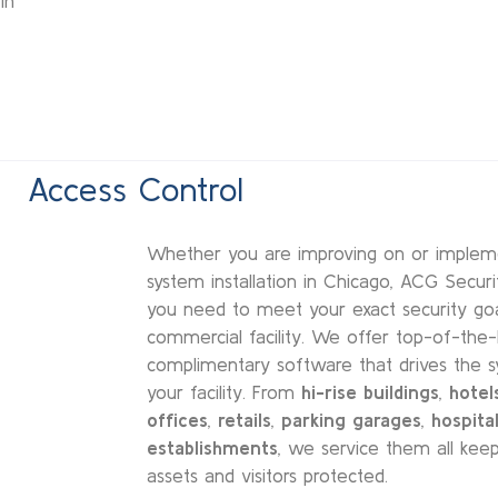
in
Access Control
Whether you are improving on or implem
system installation in Chicago, ACG Securi
you need to meet your exact security goal
commercial facility. We offer top-of-the
complimentary software that drives the s
your facility. From
hi-rise buildings
,
hotel
offices
,
retails
,
parking garages
,
hospital
establishments
, we service them all keep
assets and visitors protected.