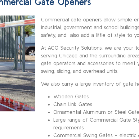
mercial Gate Openers
Commercial gate openers allow simple en
industrial, government and school buildin
safety, and also add a little of style to y
At ACG Security Solutions, we are your top
serving Chicago and the surrounding area
gate operators and accessories to meet y
swing, sliding, and overhead units.
We also carry a large inventory of gate h
Wooden Gates
Chain Link Gates
Ornamental Aluminum or Steel Gat
Large range of Commercial Gate Sty
requirements
Commercial Swing Gates – electric g