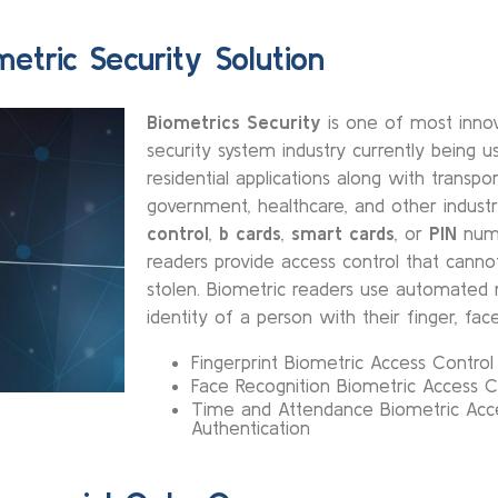
metric Security Solution
Biometrics Security
is one of most innov
security system industry currently being 
residential applications along with transpor
government, healthcare, and other industr
control
,
b cards
,
smart cards
, or
PIN
numb
readers provide access control that cannot
stolen. Biometric readers use automated 
identity of a person with their finger, face
Fingerprint Biometric Access Contro
Face Recognition Biometric Access C
Time and Attendance Biometric Acc
Authentication