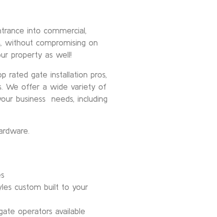
trance into commercial,
gs, without compromising on
our property as well!
 rated gate installation pros,
s. We offer a wide variety of
our business needs, including
ardware.
es
les custom built to your
ate operators available