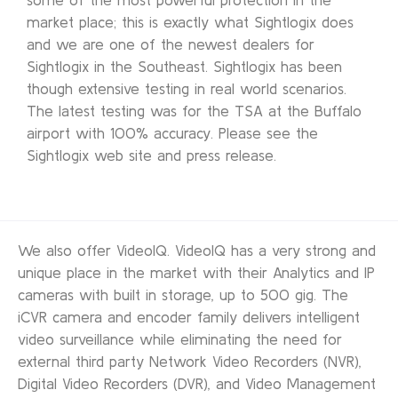
market place; this is exactly what Sightlogix does
and we are one of the newest dealers for
Sightlogix in the Southeast. Sightlogix has been
though extensive testing in real world scenarios.
The latest testing was for the TSA at the Buffalo
airport with 100% accuracy. Please see the
Sightlogix web site and press release.
We also offer VideoIQ. VideoIQ has a very strong and
unique place in the market with their Analytics and IP
cameras with built in storage, up to 500 gig. The
iCVR camera and encoder family delivers intelligent
video surveillance while eliminating the need for
external third party Network Video Recorders (NVR),
Digital Video Recorders (DVR), and Video Management