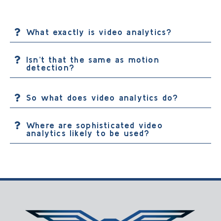
What exactly is video analytics?
Isn’t that the same as motion
detection?
So what does video analytics do?
Where are sophisticated video
analytics likely to be used?