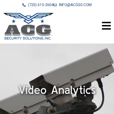
(720) 615-2604
INFO@ACGSS.COM
Video Analytics