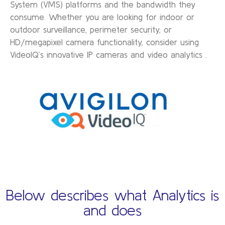
System (VMS) platforms and the bandwidth they
consume. Whether you are looking for indoor or
outdoor surveillance, perimeter security, or
HD/megapixel camera functionality, consider using
VideoIQ’s innovative IP cameras and video analytics .
Below describes what Analytics is
and does