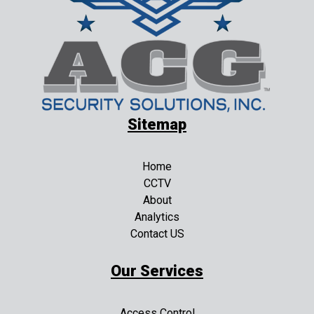
Sitemap
Home
CCTV
About
Analytics
Contact US
Our Services
Access Control