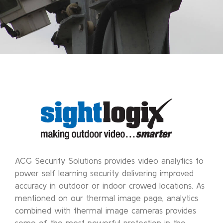
ACG Security Solutions provides video analytics to
power self learning security delivering improved
accuracy in outdoor or indoor crowed locations. As
mentioned on our thermal image page, analytics
combined with thermal image cameras provides
some of the most powerful protection in the