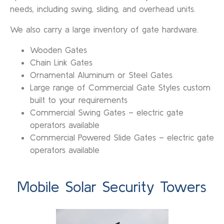
needs, including swing, sliding, and overhead units.
We also carry a large inventory of gate hardware.
Wooden Gates
Chain Link Gates
Ornamental Aluminum or Steel Gates
Large range of Commercial Gate Styles custom
built to your requirements
Commercial Swing Gates – electric gate
operators available
Commercial Powered Slide Gates – electric gate
operators available
Mobile Solar Security Towers