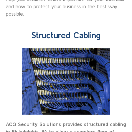
and how to protect your business in the best way
possible.
Structured Cabling
ACG Security Solutions provides structured cabling
in Philadelphia, PA to allow a seamless flow of