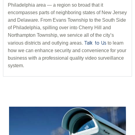
Philadelphia area — a region so broad that it
encompasses parts of neighboring states of New Jersey
and Delaware. From Evans Township to the South Side
of Philadelphia, spilling over into Cherry Hill and
Northampton Township, we service all of the city’s
Talk to Us
various districts and outlying areas.
to learn
how we can enhance security and convenience for your
business with a professional quality video surveillance
system.