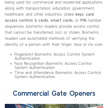
being used for commercial and residential applications
along with transportation, education, government,
healthcare, and other industries. Unlike
keys
,
card
access control
,
b cards
,
smart cards
, or
PIN
number
sequences, biometric readers provide access control
that cannot be transferred, lost, or stolen. Biometric
readers use automated methods of verifying the
identity of a person with their finger, face or iris scan.
Fingerprint Biometric Access Control System
Authentication
Face Recognition Biometric Access Control
System Authentication
Time and Attendance Biometric Access Control
System Authentication
Commercial Gate Openers