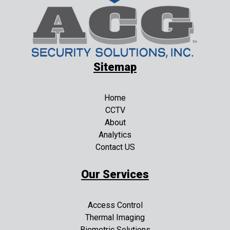
Sitemap
Home
CCTV
About
Analytics
Contact US
Our Services
Access Control
Thermal Imaging
Biometric Solutions