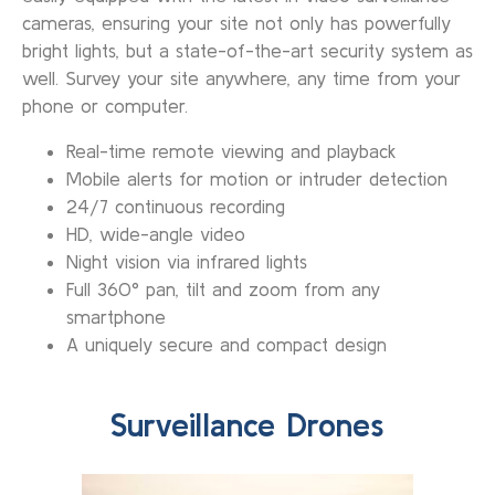
cameras, ensuring your site not only has powerfully
bright lights, but a state-of-the-art security system as
well. Survey your site anywhere, any time from your
phone or computer.
Real-time remote viewing and playback
Mobile alerts for motion or intruder detection
24/7 continuous recording
HD, wide-angle video
Night vision via infrared lights
Full 360° pan, tilt and zoom from any
smartphone
A uniquely secure and compact design
Surveillance Drones