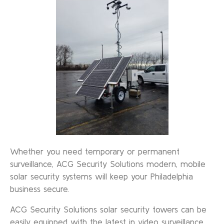
Whether you need temporary or permanent
surveillance, ACG Security Solutions modern, mobile
solar security systems will keep your Philadelphia
business secure.
ACG Security Solutions solar security towers can be
easily equipped with the latest in video surveillance