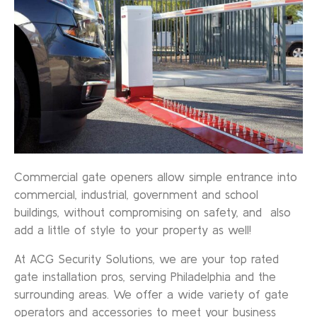
Commercial gate openers allow simple entrance into
commercial, industrial, government and school
buildings, without compromising on safety, and also
add a little of style to your property as well!
At ACG Security Solutions, we are your top rated
gate installation pros, serving Philadelphia and the
surrounding areas. We offer a wide variety of gate
operators and accessories to meet your business