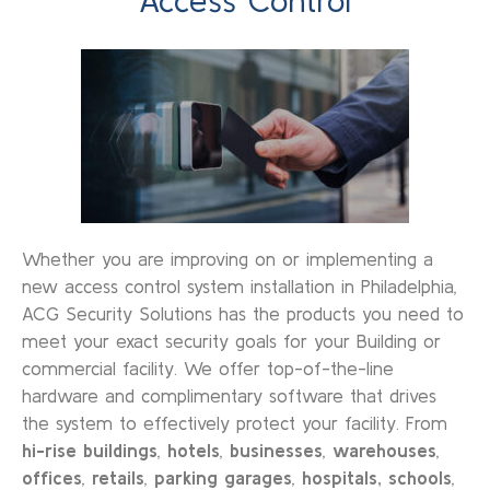
Access Control
Whether you are improving on or implementing a
new access control system installation in Philadelphia,
ACG Security Solutions has the products you need to
meet your exact security goals for your Building or
commercial facility. We offer top-of-the-line
hardware and complimentary software that drives
the system to effectively protect your facility. From
hi-rise buildings
,
hotels
,
businesses
,
warehouses
,
offices
,
retails
,
parking garages
,
hospitals,
schools
,