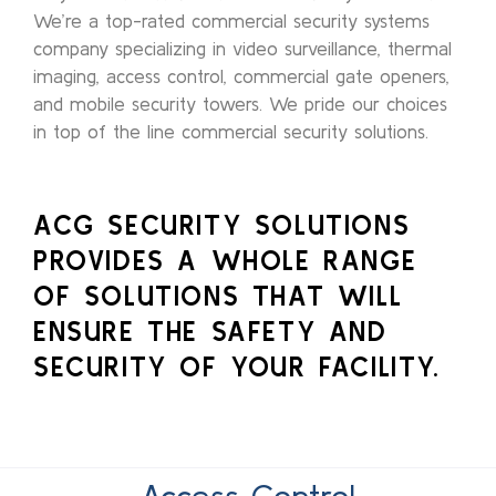
We’re a top-rated commercial security systems
company specializing in video surveillance, thermal
imaging, access control, commercial gate openers,
and mobile security towers. We pride our choices
in top of the line commercial security solutions.
ACG SECURITY SOLUTIONS
PROVIDES A WHOLE RANGE
OF SOLUTIONS THAT WILL
ENSURE THE SAFETY AND
SECURITY OF YOUR FACILITY.