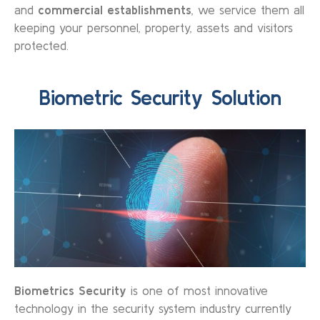
and
commercial establishments
, we service them all
keeping your personnel, property, assets and visitors
protected.
Biometric Security Solution
Biometrics Security
is one of most innovative
technology in the security system industry currently