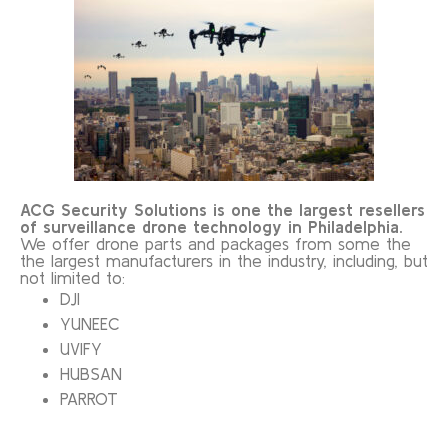
ACG Security Solutions is one the largest resellers
of surveillance drone technology in Philadelphia.
We offer drone parts and packages from some the
the largest manufacturers in the industry, including, but
not limited to:
DJI
YUNEEC
UVIFY
HUBSAN
PARROT