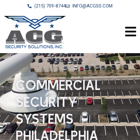
(215) 709-8744
INFO@ACGSS.COM
COMMERCIAL
SECURITY
SYSTEMS
PHILADELPHIA