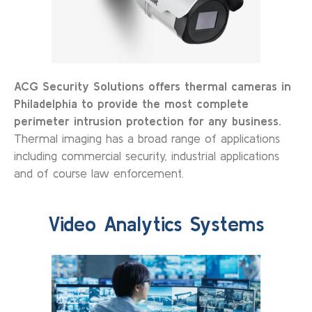
ACG Security Solutions offers thermal cameras in
Philadelphia to provide the most complete
perimeter intrusion protection for any business.
Thermal imaging has a broad range of applications
including commercial security, industrial applications
and of course law enforcement.
Video Analytics Systems