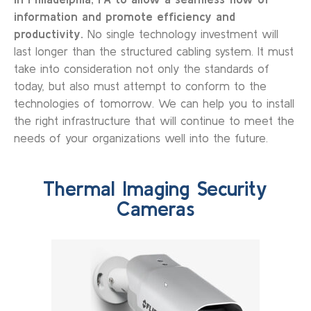
information and promote efficiency and
productivity.
No single technology investment will
last longer than the structured cabling system. It must
take into consideration not only the standards of
today, but also must attempt to conform to the
technologies of tomorrow. We can help you to install
the right infrastructure that will continue to meet the
needs of your organizations well into the future.
Thermal Imaging Security
Cameras