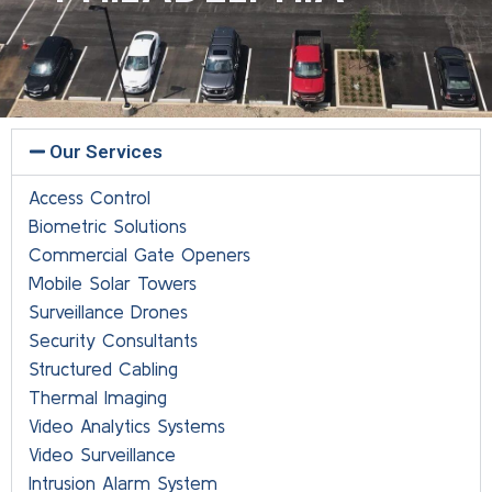
Our Services
Access Control
Biometric Solutions
Commercial Gate Openers
Mobile Solar Towers
Surveillance Drones
Security Consultants
Structured Cabling
Thermal Imaging
Video Analytics Systems
Video Surveillance
Intrusion Alarm System