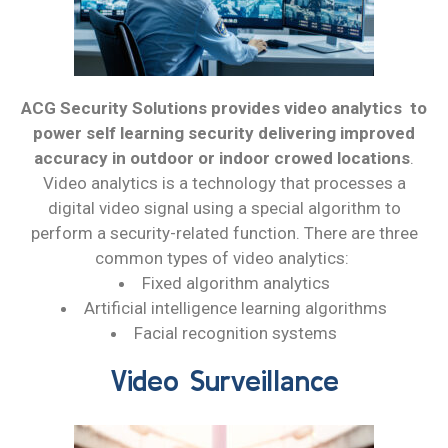
ACG Security Solutions provides video analytics to
power self learning security delivering improved
accuracy in outdoor or indoor crowed locations
.
Video analytics is a technology that processes a
digital video signal using a special algorithm to
perform a security-related function. There are three
common types of video analytics:
Fixed algorithm analytics
Artificial intelligence learning algorithms
Facial recognition systems
Video Surveillance