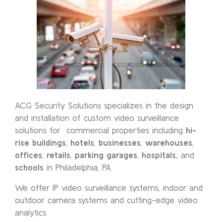
ACG Security Solutions specializes in the design
and installation of custom video surveillance
solutions for commercial properties including
hi-
rise buildings
,
hotels
,
businesses
,
warehouses
,
offices
,
retails
,
parking garages
,
hospitals,
and
schools
in Philadelphia, PA.
We offer IP video surveillance systems, indoor and
outdoor camera systems and cutting-edge video
analytics.