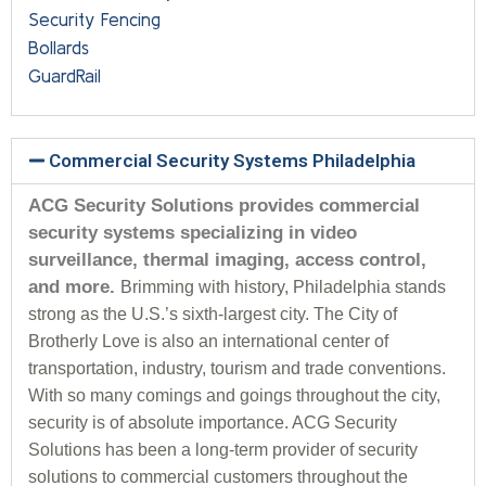
Security Fencing
Bollards
GuardRail
Commercial Security Systems Philadelphia
ACG Security Solutions provides commercial
security systems specializing in video
surveillance, thermal imaging, access control,
and more.
Brimming with history, Philadelphia stands
strong as the U.S.’s sixth-largest city. The City of
Brotherly Love is also an international center of
transportation, industry, tourism and trade conventions.
With so many comings and goings throughout the city,
security is of absolute importance. ACG Security
Solutions has been a long-term provider of security
solutions to commercial customers throughout the