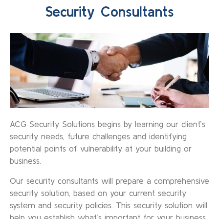
Security Consultants
ACG Security Solutions begins by learning our client’s
security needs, future challenges and identifying
potential points of vulnerability at your building or
business.
Our security consultants will prepare a comprehensive
security solution, based on your current security
system and security policies. This security solution will
help you establish what’s important for your business