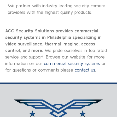
We partner with industry leading security camera
providers with the highest quality products.
ACG Security Solutions provides commercial
security systems in Philadelphia specializing in
video surveillance, thermal imaging, access
control, and more.
We pride ourselves in top rated
service and support. Browse our website for more
information on our
commercial security systems
or
for questions or comments please
contact us
.