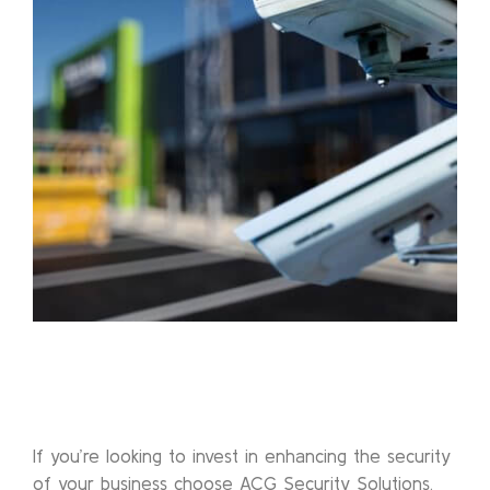
If you’re looking to invest in enhancing the security
of your business choose ACG Security Solutions.