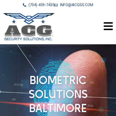
(704) 459-7435
INFO@ACGSS.COM
BIOMETRIC
SOLUTIONS
BALTIMORE