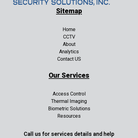
Sitemap
Home
CCTV
About
Analytics
Contact US
Our Services
Access Control
Thermal Imaging
Biometric Solutions
Resources
Call us for services details and help