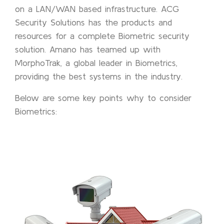
on a LAN/WAN based infrastructure. ACG
Security Solutions has the products and
resources for a complete Biometric security
solution. Amano has teamed up with
MorphoTrak, a global leader in Biometrics,
providing the best systems in the industry.
Below are some key points why to consider
Biometrics: