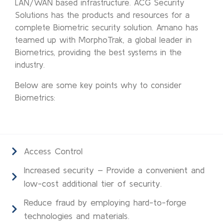
LAN/WAN based infrastructure. ACG Security
Solutions has the products and resources for a
complete Biometric security solution. Amano has
teamed up with MorphoTrak, a global leader in
Biometrics, providing the best systems in the
industry.
Below are some key points why to consider
Biometrics:
Access Control
Increased security – Provide a convenient and
low-cost additional tier of security.
Reduce fraud by employing hard-to-forge
technologies and materials.