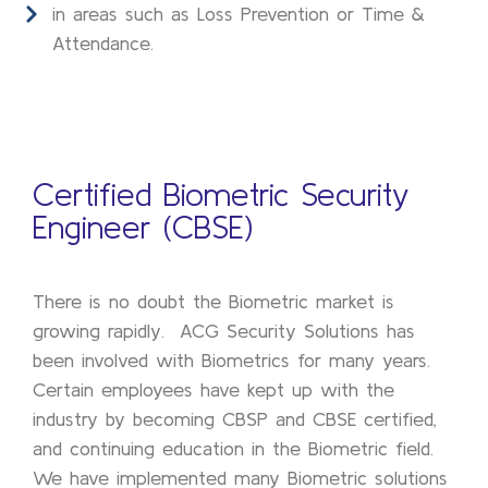
in areas such as Loss Prevention or Time &
Attendance.
Certified Biometric Security
Engineer (CBSE)
There is no doubt the Biometric market is
growing rapidly. ACG Security Solutions has
been involved with Biometrics for many years.
Certain employees have kept up with the
industry by becoming CBSP and CBSE certified,
and continuing education in the Biometric field.
We have implemented many Biometric solutions