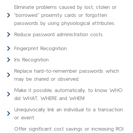
Eliminate problems caused by lost, stolen or
“borrowed” proximity cards or forgotten
passwords by using physiological attributes.
Reduce password administration costs.
Fingerprint Recognition
Iris Recognition
Replace hard-to-remember passwords which
may be shared or observed.
Make it possible, automatically, to know WHO
did WHAT, WHERE and WHEN!
Unequivocally link an individual to a transaction
or event.
Offer significant cost savings or increasing ROI