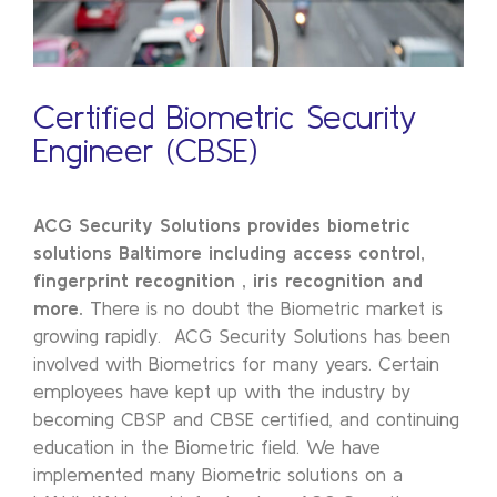
Certified Biometric Security
Engineer (CBSE)
ACG Security Solutions provides biometric
solutions Baltimore including access control,
fingerprint recognition , iris recognition and
more.
There is no doubt the Biometric market is
growing rapidly. ACG Security Solutions has been
involved with Biometrics for many years. Certain
employees have kept up with the industry by
becoming CBSP and CBSE certified, and continuing
education in the Biometric field. We have
implemented many Biometric solutions on a