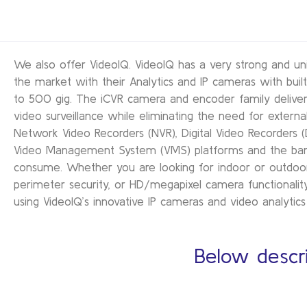
We also offer VideoIQ. VideoIQ has a very strong and un
the market with their Analytics and IP cameras with built
to 500 gig. The iCVR camera and encoder family delivers 
video surveillance while eliminating the need for external
Network Video Recorders (NVR), Digital Video Recorders (
Video Management System (VMS) platforms and the ba
consume. Whether you are looking for indoor or outdoor 
perimeter security, or HD/megapixel camera functionality
using VideoIQ’s innovative IP cameras and video analytics 
Below descri