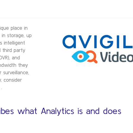
ique place in
 in storage, up
intelligent
 third party
DVR), and
ndwidth they
surveillance,
, consider
.
bes what Analytics is and does