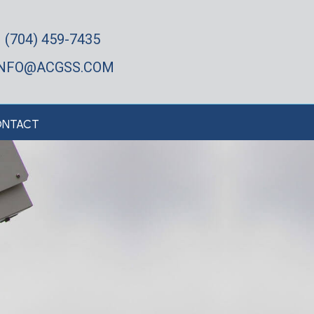
(704) 459-7435
INFO@ACGSS.COM
NTACT