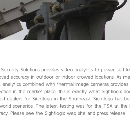
Security Solutions provides video analytics to power self lea
oved accuracy in outdoor or indoor crowed locations. As m
, analytics combined with thermal image cameras provide
ection in the market place; this is exactly what Sightlogix 
st dealers for Sightlogix in the Southeast. Sightlogix has b
 world scenarios. The latest testing was for the TSA at the
racy. Please see the Sightlogix web site and press release.