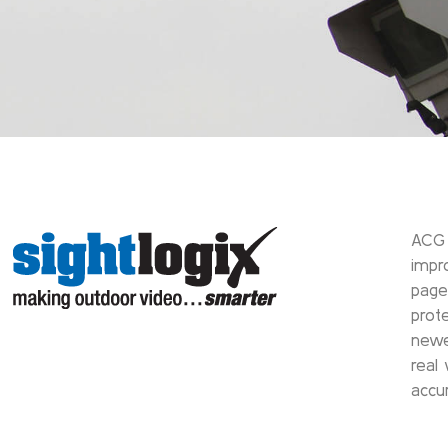
ACG 
impr
page
prot
newe
real
accu