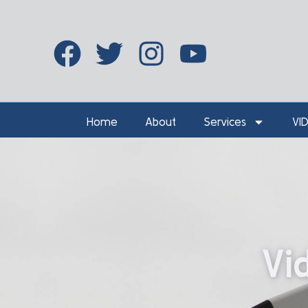
Home
About
Services
VI
Vi