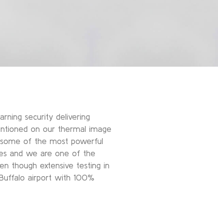
rning security delivering
entioned on our thermal image
s some of the most powerful
does and we are one of the
een though extensive testing in
 Buffalo airport with 100%