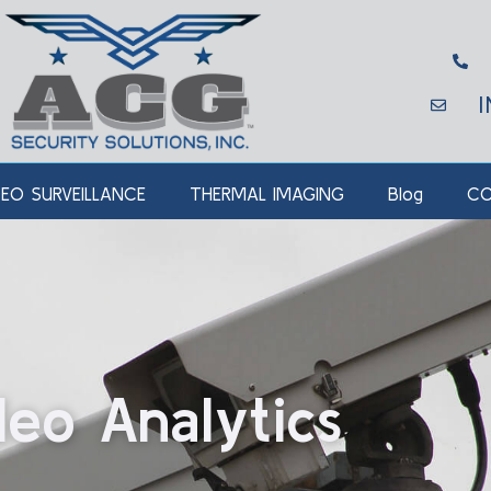
DEO SURVEILLANCE
THERMAL IMAGING
Blog
CO
deo Analytics