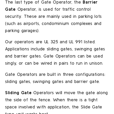
The last type of Gate Operator, the
Barrier
Gate
Operator, is used for traffic control
security. These are mainly used in parking lots
(such as airports, condominium complexes and
parking garages).
Our operators are UL 325 and UL 991 listed.
Applications include sliding gates, swinging gates
and barrier gates. Gate Operators can be used
singly, or can be wired in pairs to run in unison.
Gate Operators are built in three configurations:
sliding gates, swinging gates and barrier gate.
Sliding Gate
Operators will move the gate along
the side of the fence. When there is a tight
space involved with application, the Slide Gate
type unit works best