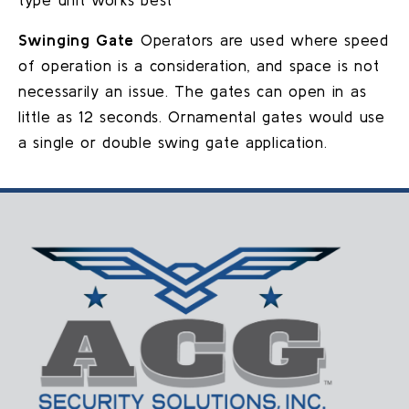
Swinging Gate
Operators are used where speed
of operation is a consideration, and space is not
necessarily an issue. The gates can open in as
little as 12 seconds. Ornamental gates would use
a single or double swing gate application.