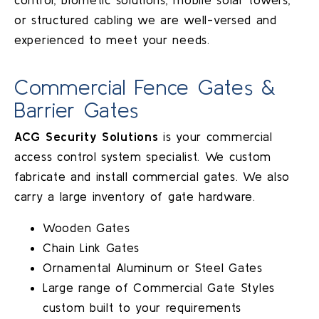
or structured cabling we are well-versed and
experienced to meet your needs.
Commercial Fence Gates &
Barrier Gates
ACG Security Solutions
is your commercial
access control system specialist. We custom
fabricate and install commercial gates. We also
carry a large inventory of gate hardware.
Wooden Gates
Chain Link Gates
Ornamental Aluminum or Steel Gates
Large range of Commercial Gate Styles
custom built to your requirements