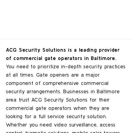
ACG Security Solutions is a leading provider
of commercial gate operators in Baltimore.
You need to prioritize in-depth security practices
at all times. Gate openers are a major
component of comprehensive commercial
security arrangements. Businesses in
Baltimore
area trust ACG Security Solutions for their
commercial gate operators when they are
looking for a full service security solution.
Whether you need video surveillance, access
control, biometic solutions, mobile solar towers,