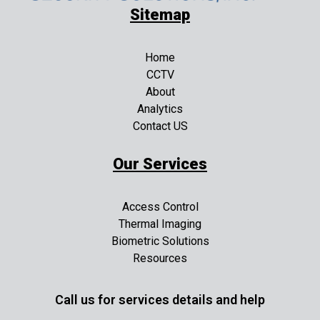
Sitemap
Home
CCTV
About
Analytics
Contact US
Our Services
Access Control
Thermal Imaging
Biometric Solutions
Resources
Call us for services details and help