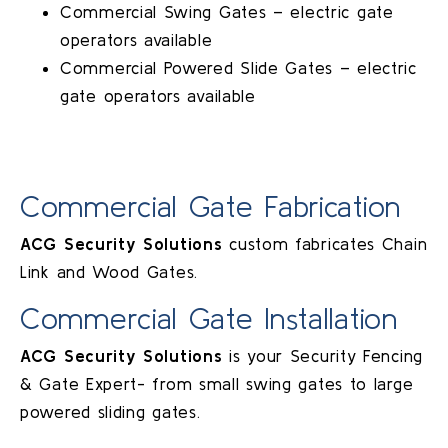
Commercial Swing Gates – electric gate
operators available
Commercial Powered Slide Gates – electric
gate operators available
Commercial Gate Fabrication
ACG Security Solutions
custom fabricates Chain
Link and Wood Gates.
Commercial Gate Installation
ACG Security Solutions
is your Security Fencing
& Gate Expert- from small swing gates to large
powered sliding gates.