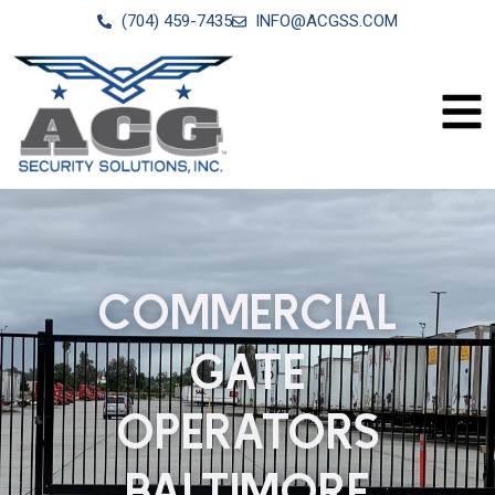
(704) 459-7435
INFO@ACGSS.COM
COMMERCIAL
GATE
OPERATORS
BALTIMORE