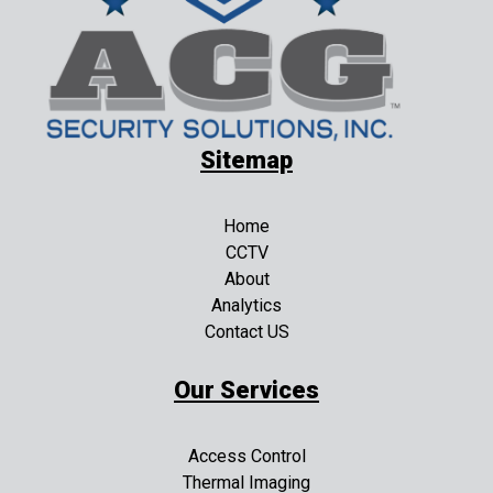
Sitemap
Home
CCTV
About
Analytics
Contact US
Our Services
Access Control
Thermal Imaging