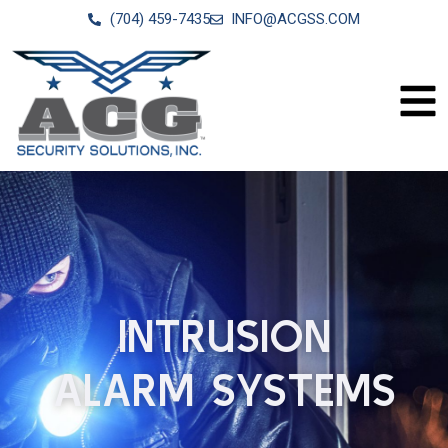
(704) 459-7435
INFO@ACGSS.COM
INTRUSION
ALARM SYSTEMS