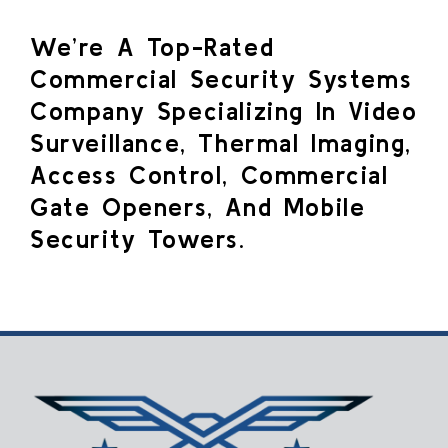
We’re A Top-Rated
Commercial Security Systems
Company Specializing In Video
Surveillance, Thermal Imaging,
Access Control, Commercial
Gate Openers, And Mobile
Security Towers.