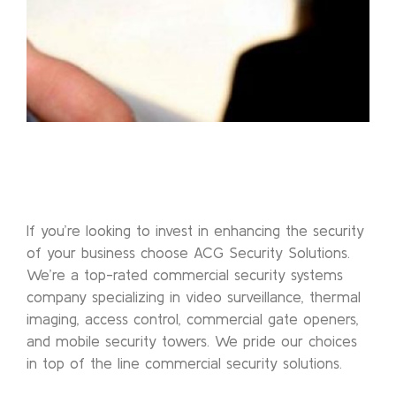
If you’re looking to invest in enhancing the security
of your business choose ACG Security Solutions.
We’re a top-rated commercial security systems
company specializing in video surveillance, thermal
imaging, access control, commercial gate openers,
and mobile security towers. We pride our choices
in top of the line commercial security solutions.