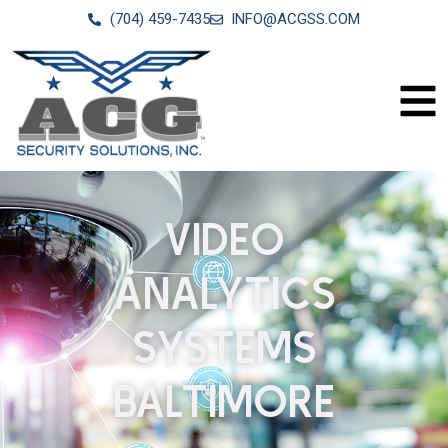
(704) 459-7435
INFO@ACGSS.COM
VIDEO
ANALYTICS
SYSTEMS
BALTIMORE