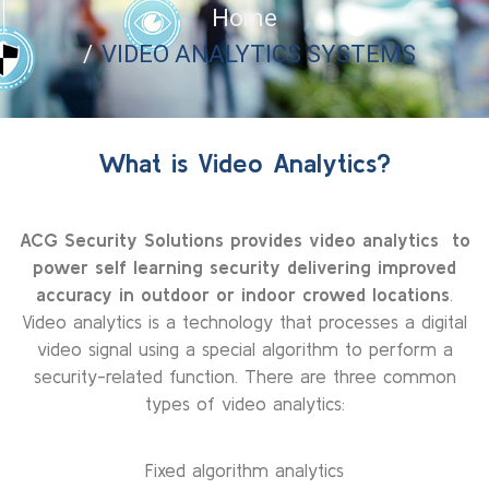
Home
VIDEO ANALYTICS SYSTEMS
What is Video Analytics?
ACG Security Solutions provides video analytics to
power self learning security delivering improved
accuracy in outdoor or indoor crowed locations
.
Video analytics is a technology that processes a digital
video signal using a special algorithm to perform a
security-related function. There are three common
types of video analytics:
Fixed algorithm analytics