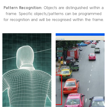
Pattern Recognition:
Objects are distinguished within a
frame. Specific objects/patterns can be programmed
for recognition and will be recognised within the frame.