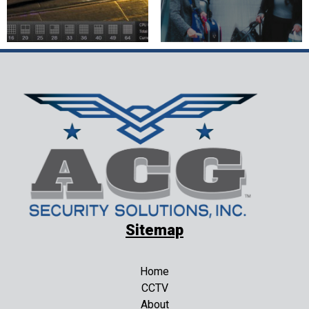
Sitemap
Home
CCTV
About