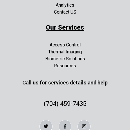
Analytics
Contact US
Our Services
Access Control
Thermal Imaging
Biometric Solutions
Resources
Call us for services details and help
(704) 459-7435