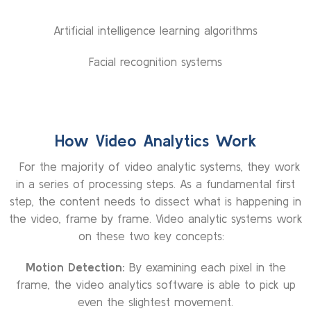
Artificial intelligence learning algorithms
Facial recognition systems
How Video Analytics Work
For the majority of video analytic systems, they work
in a series of processing steps. As a fundamental first
step, the content needs to dissect what is happening in
the video, frame by frame. Video analytic systems work
on these two key concepts:
Motion Detection:
By examining each pixel in the
frame, the video analytics software is able to pick up
even the slightest movement.