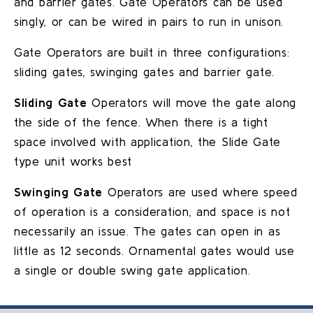
and barrier gates. Gate Operators can be used
singly, or can be wired in pairs to run in unison.
Gate Operators are built in three configurations:
sliding gates, swinging gates and barrier gate.
Sliding Gate
Operators will move the gate along
the side of the fence. When there is a tight
space involved with application, the Slide Gate
type unit works best
Swinging Gate
Operators are used where speed
of operation is a consideration, and space is not
necessarily an issue. The gates can open in as
little as 12 seconds. Ornamental gates would use
a single or double swing gate application.