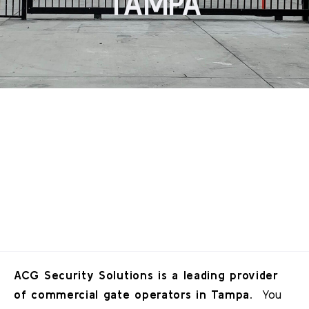
TAMPA
ACG Security Solutions is a leading provider
of commercial gate operators in Tampa.
You