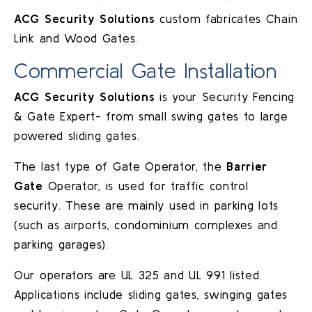
ACG Security Solutions
custom fabricates Chain
Link and Wood Gates.
Commercial Gate Installation
ACG Security Solutions
is your Security Fencing
& Gate Expert- from small swing gates to large
powered sliding gates.
The last type of Gate Operator, the
Barrier
Gate
Operator, is used for traffic control
security. These are mainly used in parking lots
(such as airports, condominium complexes and
parking garages).
Our operators are UL 325 and UL 991 listed.
Applications include sliding gates, swinging gates