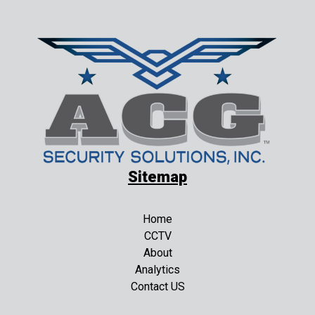
Sitemap
Home
CCTV
About
Analytics
Contact US