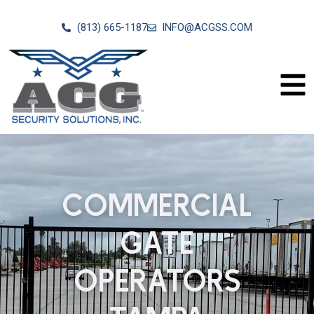
(813) 665-1187
INFO@ACGSS.COM
COMMERCIAL
GATE
OPERATORS