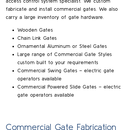
access control system specialist. We custom
fabricate and install commercial gates. We also
carry a large inventory of gate hardware.
Wooden Gates
Chain Link Gates
Ornamental Aluminum or Steel Gates
Large range of Commercial Gate Styles
custom built to your requirements
Commercial Swing Gates – electric gate
operators available
Commercial Powered Slide Gates – electric
gate operators available
Commercial Gate Fabrication