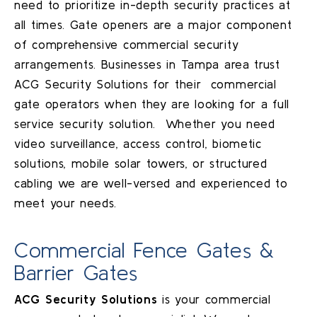
need to prioritize in-depth security practices at
all times. Gate openers are a major component
of comprehensive commercial security
arrangements. Businesses in
Tampa
area trust
ACG Security Solutions for their commercial
gate operators when they are looking for a full
service security solution. Whether you need
video surveillance, access control, biometic
solutions, mobile solar towers, or structured
cabling we are well-versed and experienced to
meet your needs.
Commercial Fence Gates &
Barrier Gates
ACG Security Solutions
is your commercial