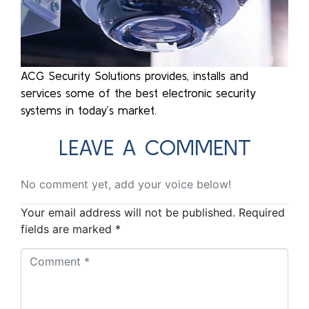
ACG Security Solutions provides, installs and
services some of the best electronic security
systems in today’s market.
LEAVE A COMMENT
No comment yet, add your voice below!
Your email address will not be published.
Required
fields are marked
*
Comment
*