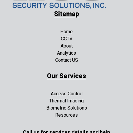
Sitemap
Home
CCTV
About
Analytics
Contact US
Our Services
Access Control
Thermal Imaging
Biometric Solutions
Resources
Call us for services details and help