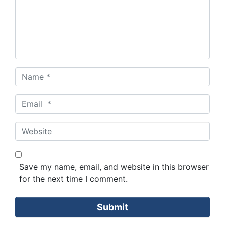
Name
*
Email
*
Website
Save my name, email, and website in this browser
for the next time I comment.
Submit