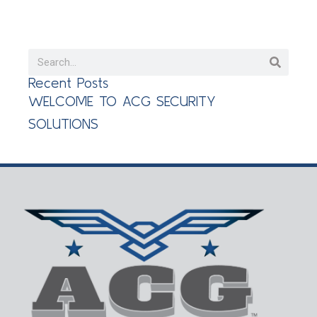
Recent Posts
WELCOME TO ACG SECURITY
SOLUTIONS