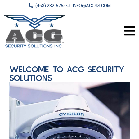
(463) 232-6765
INFO@ACGSS.COM
WELCOME TO ACG SECURITY
SOLUTIONS