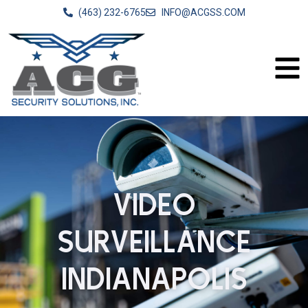
(463) 232-6765
INFO@ACGSS.COM
VIDEO
SURVEILLANCE
INDIANAPOLIS