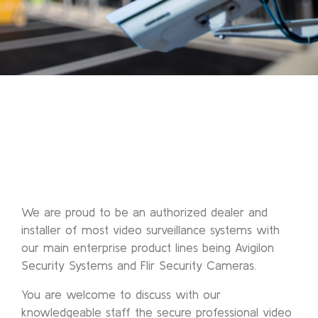
We are proud to be an authorized dealer and
installer of most video surveillance systems with
our main enterprise product lines being Avigilon
Security Systems and Flir Security Cameras.
You are welcome to discuss with our
knowledgeable staff the secure professional video