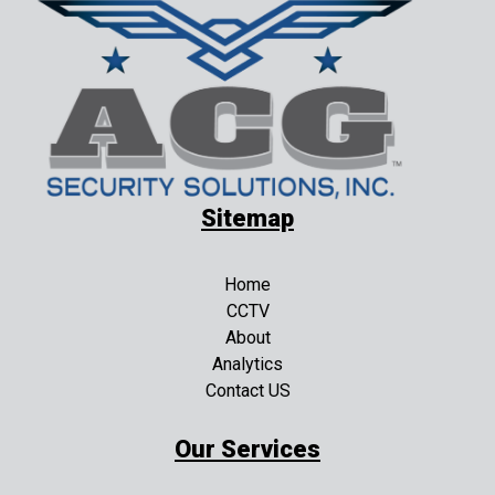
Sitemap
Home
CCTV
About
Analytics
Contact US
Our Services