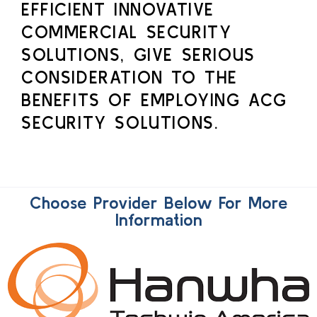
EFFICIENT INNOVATIVE
COMMERCIAL SECURITY
SOLUTIONS, GIVE SERIOUS
CONSIDERATION TO THE
BENEFITS OF EMPLOYING ACG
SECURITY SOLUTIONS.
Choose Provider Below For More
Information