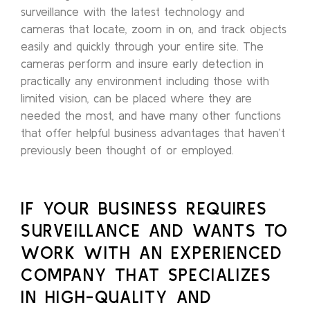
surveillance with the latest technology and
cameras that locate, zoom in on, and track objects
easily and quickly through your entire site. The
cameras perform and insure early detection in
practically any environment including those with
limited vision, can be placed where they are
needed the most, and have many other functions
that offer helpful business advantages that haven’t
previously been thought of or employed.
IF YOUR BUSINESS REQUIRES
SURVEILLANCE AND WANTS TO
WORK WITH AN EXPERIENCED
COMPANY THAT SPECIALIZES
IN HIGH-QUALITY AND