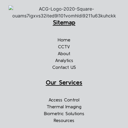
Sitemap
Home
CCTV
About
Analytics
Contact US
Our Services
Access Control
Thermal Imaging
Biometric Solutions
Resources