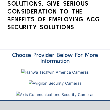
SOLUTIONS, GIVE SERIOUS
CONSIDERATION TO THE
BENEFITS OF EMPLOYING ACG
SECURITY SOLUTIONS.
Choose Provider Below For More
Information