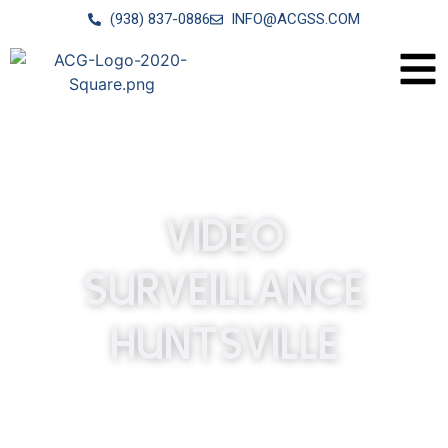
(938) 837-0886
INFO@ACGSS.COM
VIDEO
SURVEILLANCE
HUNTSVILLE