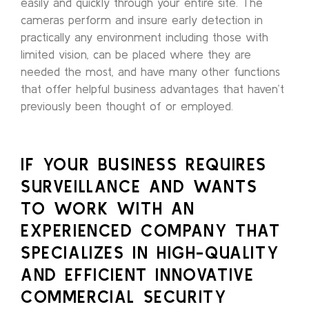
easily and quickly through your entire site. The
cameras perform and insure early detection in
practically any environment including those with
limited vision, can be placed where they are
needed the most, and have many other functions
that offer helpful business advantages that haven’t
previously been thought of or employed.
IF YOUR BUSINESS REQUIRES
SURVEILLANCE AND WANTS
TO WORK WITH AN
EXPERIENCED COMPANY THAT
SPECIALIZES IN HIGH-QUALITY
AND EFFICIENT INNOVATIVE
COMMERCIAL SECURITY