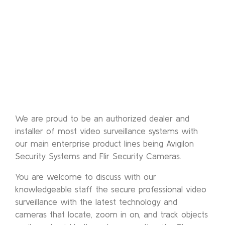
We are proud to be an authorized dealer and
installer of most video surveillance systems with
our main enterprise product lines being Avigilon
Security Systems and Flir Security Cameras.
You are welcome to discuss with our
knowledgeable staff the secure professional video
surveillance with the latest technology and
cameras that locate, zoom in on, and track objects