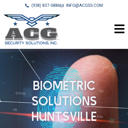
(938) 837-0886
INFO@ACGSS.COM
BIOMETRIC
SOLUTIONS
HUNTSVILLE