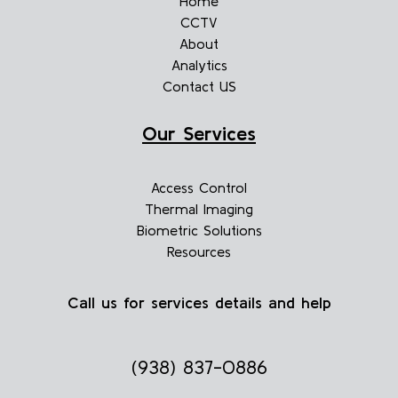
Home
CCTV
About
Analytics
Contact US
Our Services
Access Control
Thermal Imaging
Biometric Solutions
Resources
Call us for services details and help
(938) 837-0886