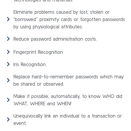
Eliminate problems caused by lost, stolen or
“borrowed” proximity cards or forgotten passwords
by using physiological attributes.
Reduce password administration costs.
Fingerprint Recognition
Iris Recognition
Replace hard-to-remember passwords which may
be shared or observed.
Make it possible, automatically, to know WHO did
WHAT, WHERE and WHEN!
Unequivocally link an individual to a transaction or
event.