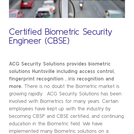
Certified Biometric Security
Engineer (CBSE)
ACG Security Solutions provides biometric
solutions Huntsville
including access control,
fingerprint recognition , iris recognition and
more.
There is no doubt the Biometric market is
growing rapidly. ACG Security Solutions has been
involved with Biometrics for many years. Certain
employees have kept up with the industry by
becoming CBSP and CBSE certified, and continuing
education in the Biometric field. We have
implemented many Biometric solutions on a