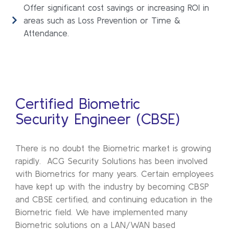
Offer significant cost savings or increasing ROI in
areas such as Loss Prevention or Time &
Attendance.
Certified Biometric
Security Engineer (CBSE)
There is no doubt the Biometric market is growing
rapidly. ACG Security Solutions has been involved
with Biometrics for many years. Certain employees
have kept up with the industry by becoming CBSP
and CBSE certified, and continuing education in the
Biometric field. We have implemented many
Biometric solutions on a LAN/WAN based