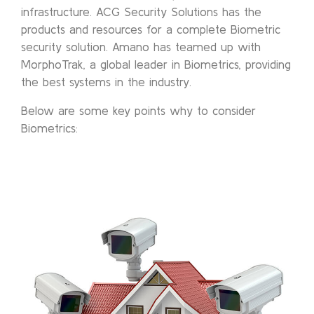
infrastructure. ACG Security Solutions has the
products and resources for a complete Biometric
security solution. Amano has teamed up with
MorphoTrak, a global leader in Biometrics, providing
the best systems in the industry.
Below are some key points why to consider
Biometrics: