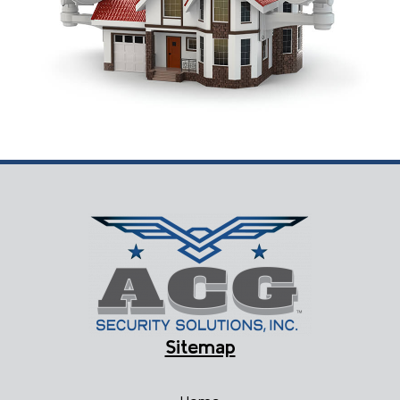
Sitemap