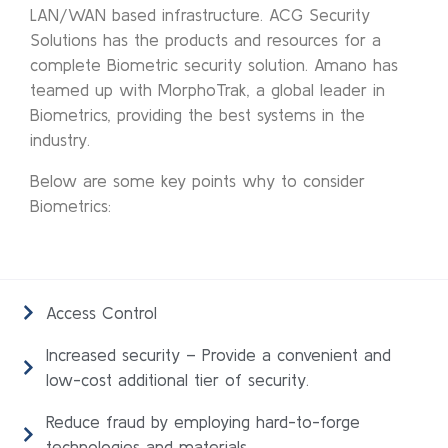
LAN/WAN based infrastructure. ACG Security
Solutions has the products and resources for a
complete Biometric security solution. Amano has
teamed up with MorphoTrak, a global leader in
Biometrics, providing the best systems in the
industry.
Below are some key points why to consider
Biometrics:
Access Control
Increased security – Provide a convenient and
low-cost additional tier of security.
Reduce fraud by employing hard-to-forge
technologies and materials.