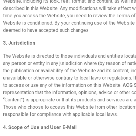
Website, including its look, feel, format, and content, as well a
described in this Website. Any modifications will take effect 
time you access the Website, you need to review the Terms of
Website is conditioned. By your continuing use of the Website 
deemed to have accepted such changes.
3. Jurisdiction
The Website is directed to those individuals and entities located
any person or entity in any jurisdiction where (by reason of nati
the publication or availability of the Website and its content, i
unavailable or otherwise contrary to local laws or regulations. I
to access or use any of the information on this Website.
ACG S
representation that the information, opinions, advice or other c
“Content”) is appropriate or that its products and services are 
Those who choose to access this Website from other locations 
responsible for compliance with applicable local laws.
4. Scope of Use and User E-Mail