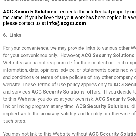
ACG Security Solutions
respects the intellectual property ri
the same. If you believe that your work has been copied in a wa
please contact us at
info@acgss.com
6.
Links
For your convenience, we may provide links to various other We
for your convenience only.
However,
ACG Security Solutions
Websites and is not responsible for their content nor is it respo
information, data, opinions, advice, or statements contained w
and conditions or terms of use policies of any other company o
website. These Terms of Use policy applies only to
ACG Secur
and services
ACG Security Solutions
offers.
If you decide t
to this Website, you do so at your own risk.
ACG Security Sol
link or linking program at any time.
ACG Security Solutions
di
implied, as to the accuracy, validity, and legality or otherwise 
such sites.
You may not link to this Website without
ACG Security Soluti