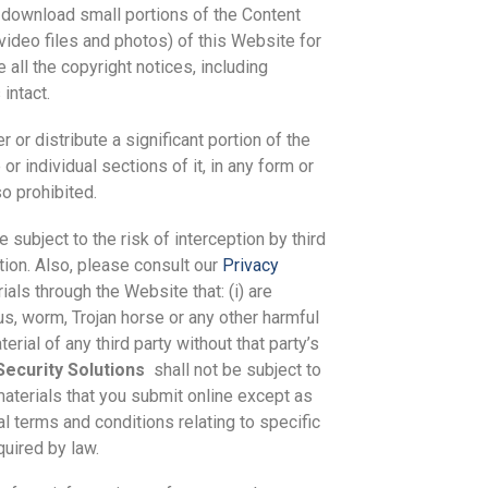
d download small portions of the Content
 video files and photos) of this Website for
all the copyright notices, including
intact.
 or distribute a significant portion of the
r individual sections of it, in any form or
o prohibited.
subject to the risk of interception by third
tion. Also, please consult our
Privacy
ials through the Website that: (i) are
rus, worm, Trojan horse or any other harmful
erial of any third party without that party’s
ecurity Solutions
shall not be subject to
materials that you submit online except as
al terms and conditions relating to specific
quired by law.