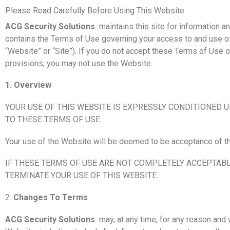
Please Read Carefully Before Using This Website:
ACG Security Solutions
maintains this site for information
contains the Terms of Use governing your access to and use o
“Website” or “Site”). If you do not accept these Terms of Use o
provisions, you may not use the Website.
1. Overview
YOUR USE OF THIS WEBSITE IS EXPRESSLY CONDITIONED 
TO THESE TERMS OF USE.
Your use of the Website will be deemed to be acceptance of t
IF THESE TERMS OF USE ARE NOT COMPLETELY ACCEPTABL
TERMINATE YOUR USE OF THIS WEBSITE.
2.
Changes To Terms
ACG Security Solutions
may, at any time, for any reason and 