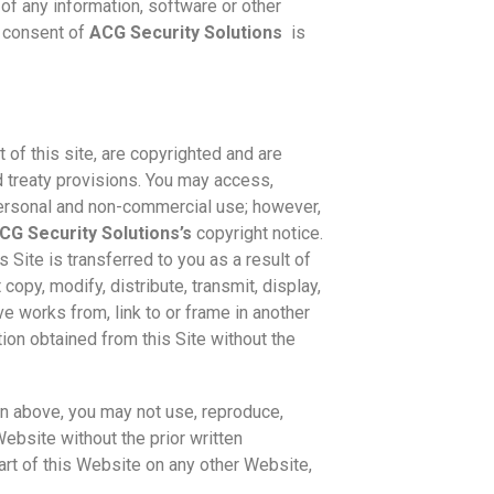
of any information, software or other
n consent of
ACG Security Solutions
is
t of this site, are copyrighted and are
d treaty provisions. You may access,
personal and non-commercial use; however,
CG Security Solutions’s
copyright notice.
is Site is transferred to you as a result of
opy, modify, distribute, transmit, display,
ive works from, link to or frame in another
tion obtained from this Site without the
n above, you may not use, reproduce,
 Website without the prior written
art of this Website on any other Website,