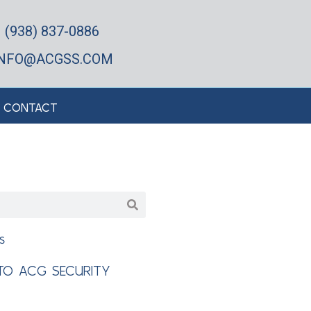
(938) 837-0886
INFO@ACGSS.COM
CONTACT
s
O ACG SECURITY