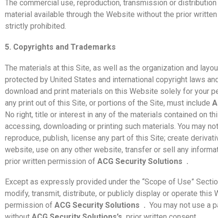
The commercial use, reproduction, transmission or distribution 
material available through the Website without the prior writte
strictly prohibited.
5. Copyrights and Trademarks
The materials at this Site, as well as the organization and layou
protected by United States and international copyright laws an
download and print materials on this Website solely for your 
any print out of this Site, or portions of the Site, must include
A
No right, title or interest in any of the materials contained on th
accessing, downloading or printing such materials. You may not c
reproduce, publish, license any part of this Site; create derivat
website, use on any other website, transfer or sell any informa
prior written permission of
ACG Security Solutions
.
Except as expressly provided under the “Scope of Use” Sectio
modify, transmit, distribute, or publicly display or operate this
permission of
ACG Security Solutions
.
You may not use a p
without
ACG Security Solutions’s
prior written consent.