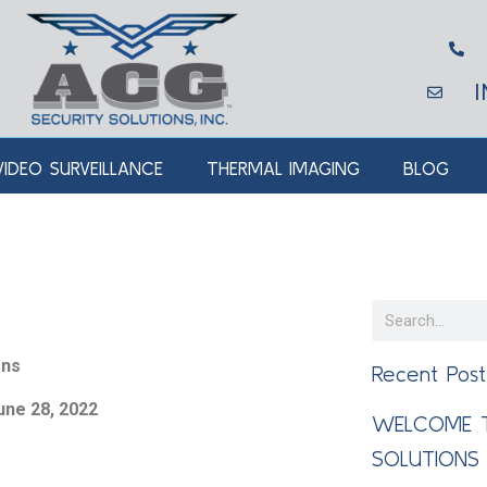
VIDEO SURVEILLANCE
THERMAL IMAGING
BLOG
ons
Recent Post
une 28, 2022
WELCOME T
SOLUTIONS