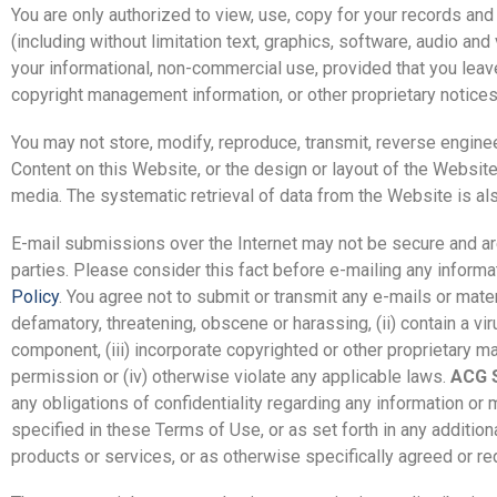
You are only authorized to view, use, copy for your records an
(including without limitation text, graphics, software, audio and
your informational, non-commercial use, provided that you leave 
copyright management information, or other proprietary notices 
You may not store, modify, reproduce, transmit, reverse engineer
Content on this Website, or the design or layout of the Website o
media. The systematic retrieval of data from the Website is als
E-mail submissions over the Internet may not be secure and are 
parties. Please consider this fact before e-mailing any informa
Policy
. You agree not to submit or transmit any e-mails or mater
defamatory, threatening, obscene or harassing, (ii) contain a vi
component, (iii) incorporate copyrighted or other proprietary mat
permission or (iv) otherwise violate any applicable laws.
ACG S
any obligations of confidentiality regarding any information or 
specified in these Terms of Use, or as set forth in any addition
products or services, or as otherwise specifically agreed or re