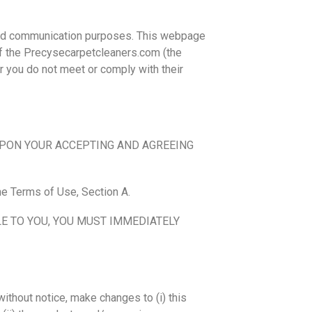
 and communication purposes. This webpage
f the Precysecarpetcleaners.com (the
r you do not meet or comply with their
UPON YOUR ACCEPTING AND AGREEING
he Terms of Use, Section A.
E TO YOU, YOU MUST IMMEDIATELY
without notice, make changes to (i) this