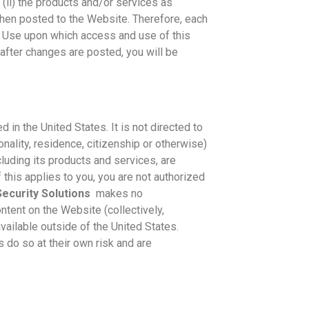
s (ii) the products and/or services as
when posted to the Website. Therefore, each
 Use upon which access and use of this
after changes are posted, you will be
 in the United States. It is not directed to
onality, residence, citizenship or otherwise)
ncluding its products and services, are
f this applies to you, you are not authorized
ecurity Solutions
makes no
ontent on the Website (collectively,
available outside of the United States.
do so at their own risk and are