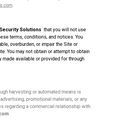
s.com
Security Solutions
that you will not use
hese terms, conditions, and notices. You
le, overburden, or impair the Site or
te. You may not obtain or attempt to obtain
y made available or provided for through
ough harvesting or automated means is
advertising, promotional materials, or any
es regarding a commercial relationship with
.com