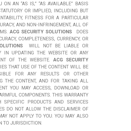
ON AN “AS IS,” “AS AVAILABLE” BASIS
TATUTORY OR IMPLIED, INCLUDING BUT
TABILITY, FITNESS FOR A PARTICULAR
URACY, AND NON-INFRINGEMENT, ALL OF
IMS.
ACG SECURITY SOLUTIONS
DOES
URACY, COMPLETENESS, CURRENCY, OR
OLUTIONS
WILL NOT BE LIABLE OR
Y IN UPDATING THE WEBSITE OR ANY
ENT OF THE WEBSITE.
ACG SECURITY
ES THAT USE OF THE CONTENT WILL BE
SIBLE FOR ANY RESULTS OR OTHER
G THE CONTENT, AND FOR TAKING ALL
ENT YOU MAY ACCESS, DOWNLOAD OR
 HARMFUL COMPONENTS. THIS WARRANTY
H SPECIFIC PRODUCTS AND SERVICES
ES DO NOT ALLOW THE DISCLAIMER OF
MAY NOT APPLY TO YOU. YOU MAY ALSO
 TO JURISDICTION.