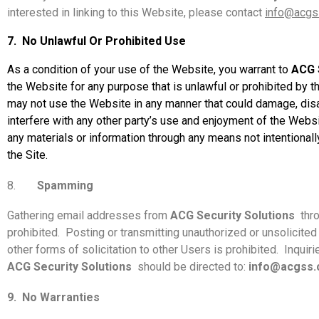
interested in linking to this Website, please contact
info@acgs
7.
No Unlawful Or Prohibited Use
As a condition of your use of the Website, you warrant to
ACG 
the Website for any purpose that is unlawful or prohibited by t
may not use the Website in any manner that could damage, disab
interfere with any other party’s use and enjoyment of the Websi
any materials or information through any means not intentionall
the Site.
8.
Spamming
Gathering email addresses from
ACG Security Solutions
thr
prohibited.
Posting or transmitting unauthorized or unsolicited 
other forms of solicitation to other Users is prohibited.
Inquiri
ACG Security Solutions
should be directed to:
info@acgss
9.
No Warranties