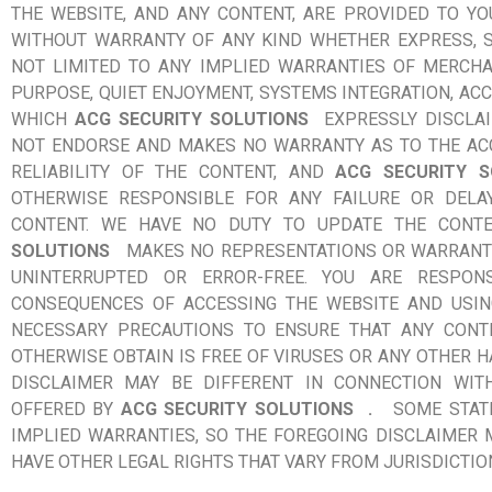
THE WEBSITE, AND ANY CONTENT, ARE PROVIDED TO YOU 
WITHOUT WARRANTY OF ANY KIND WHETHER EXPRESS, S
NOT LIMITED TO ANY IMPLIED WARRANTIES OF MERCHAN
PURPOSE, QUIET ENJOYMENT, SYSTEMS INTEGRATION, ACC
WHICH
ACG SECURITY SOLUTIONS
EXPRESSLY DISCLA
NOT ENDORSE AND MAKES NO WARRANTY AS TO THE ACC
RELIABILITY OF THE CONTENT, AND
ACG SECURITY S
OTHERWISE RESPONSIBLE FOR ANY FAILURE OR DELA
CONTENT. WE HAVE NO DUTY TO UPDATE THE CONT
SOLUTIONS
MAKES NO REPRESENTATIONS OR WARRANTI
UNINTERRUPTED OR ERROR-FREE. YOU ARE RESPON
CONSEQUENCES OF ACCESSING THE WEBSITE AND USIN
NECESSARY PRECAUTIONS TO ENSURE THAT ANY CONT
OTHERWISE OBTAIN IS FREE OF VIRUSES OR ANY OTHER
DISCLAIMER MAY BE DIFFERENT IN CONNECTION WIT
OFFERED BY
ACG SECURITY SOLUTIONS
.
SOME STAT
IMPLIED WARRANTIES, SO THE FOREGOING DISCLAIMER 
HAVE OTHER LEGAL RIGHTS THAT VARY FROM JURISDICTION