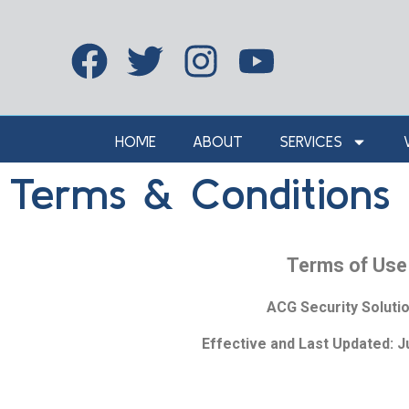
HOME
ABOUT
SERVICES
Terms & Conditions
Terms of Use
ACG Security Soluti
Effective and Last Updated: J