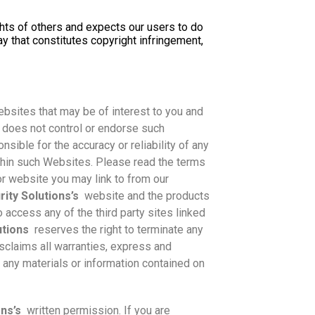
ghts of others and expects our users to do
y that constitutes copyright infringement,
bsites that may be of interest to you and
does not control or endorse such
nsible for the accuracy or reliability of any
ithin such Websites. Please read the terms
r website you may link to from our
ity Solutions’s
website and the products
o access any of the third party sites linked
utions
reserves the right to terminate any
sclaims all warranties, express and
of any materials or information contained on
ons’s
written permission. If you are