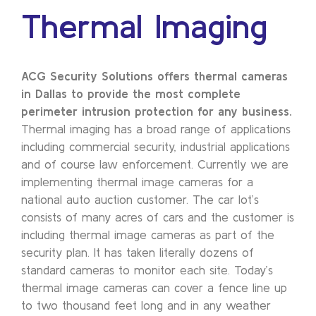
Thermal Imaging
ACG Security Solutions offers thermal cameras
in Dallas to provide the most complete
perimeter intrusion protection for any business.
Thermal imaging has a broad range of applications
including commercial security, industrial applications
and of course law enforcement. Currently we are
implementing thermal image cameras for a
national auto auction customer. The car lot’s
consists of many acres of cars and the customer is
including thermal image cameras as part of the
security plan. It has taken literally dozens of
standard cameras to monitor each site. Today’s
thermal image cameras can cover a fence line up
to two thousand feet long and in any weather