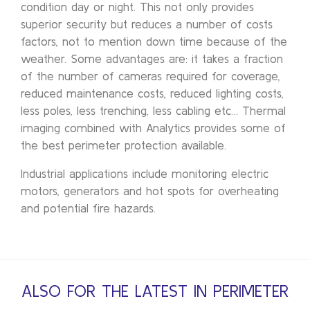
condition day or night. This not only provides
superior security but reduces a number of costs
factors, not to mention down time because of the
weather. Some advantages are: it takes a fraction
of the number of cameras required for coverage,
reduced maintenance costs, reduced lighting costs,
less poles, less trenching, less cabling etc… Thermal
imaging combined with Analytics provides some of
the best perimeter protection available.
Industrial applications include monitoring electric
motors, generators and hot spots for overheating
and potential fire hazards.
ALSO FOR THE LATEST IN PERIMETER