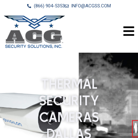
(866) 904-5353
INFO@ACGSS.COM
THERMAL
SECURITY
CAMERAS
DALLAS