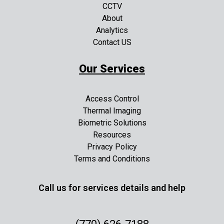
CCTV
About
Analytics
Contact US
Our Services
Access Control
Thermal Imaging
Biometric Solutions
Resources
Privacy Policy
Terms and Conditions
Call us for services details and help