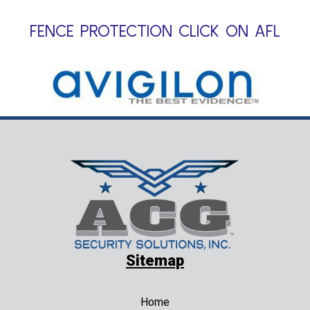
FENCE PROTECTION CLICK ON AFL
Sitemap
Home