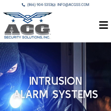
(866) 904-5353
INFO@ACGSS.COM
INTRUSION
ALARM SYSTEMS