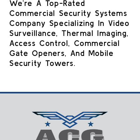
We’re A Top-Rated
Commercial Security Systems
Company Specializing In Video
Surveillance, Thermal Imaging,
Access Control, Commercial
Gate Openers, And Mobile
Security Towers.