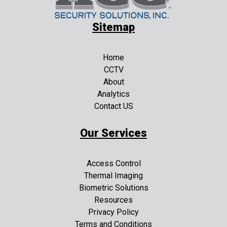
Sitemap
Home
CCTV
About
Analytics
Contact US
Our Services
Access Control
Thermal Imaging
Biometric Solutions
Resources
Privacy Policy
Terms and Conditions