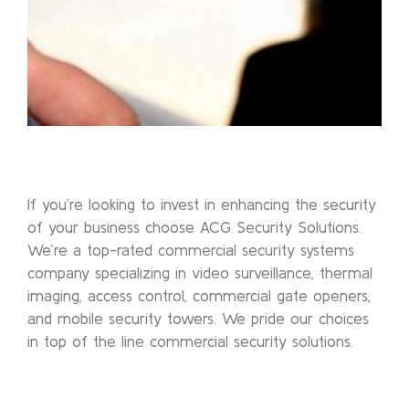
If you’re looking to invest in enhancing the security
of your business choose ACG Security Solutions.
We’re a top-rated commercial security systems
company specializing in video surveillance, thermal
imaging, access control, commercial gate openers,
and mobile security towers. We pride our choices
in top of the line commercial security solutions.