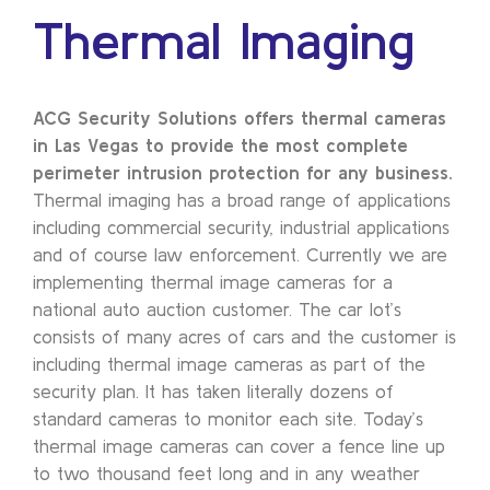
Thermal Imaging
ACG Security Solutions offers thermal cameras
in Las Vegas to provide the most complete
perimeter intrusion protection for any business.
Thermal imaging has a broad range of applications
including commercial security, industrial applications
and of course law enforcement. Currently we are
implementing thermal image cameras for a
national auto auction customer. The car lot’s
consists of many acres of cars and the customer is
including thermal image cameras as part of the
security plan. It has taken literally dozens of
standard cameras to monitor each site. Today’s
thermal image cameras can cover a fence line up
to two thousand feet long and in any weather