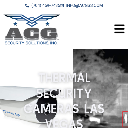
(704) 459-7435
INFO@ACGSS.COM
THERMAL
SECURITY
CAMERAS LAS
VEGAS