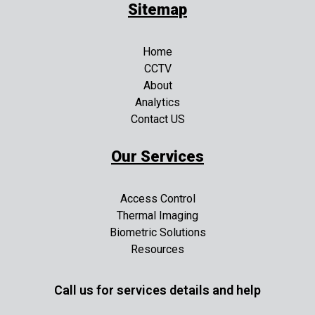
Sitemap
Home
CCTV
About
Analytics
Contact US
Our Services
Access Control
Thermal Imaging
Biometric Solutions
Resources
Call us for services details and help