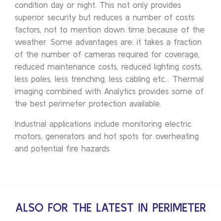
condition day or night. This not only provides
superior security but reduces a number of costs
factors, not to mention down time because of the
weather. Some advantages are: it takes a fraction
of the number of cameras required for coverage,
reduced maintenance costs, reduced lighting costs,
less poles, less trenching, less cabling etc… Thermal
imaging combined with Analytics provides some of
the best perimeter protection available.
Industrial applications include monitoring electric
motors, generators and hot spots for overheating
and potential fire hazards.
ALSO FOR THE LATEST IN PERIMETER