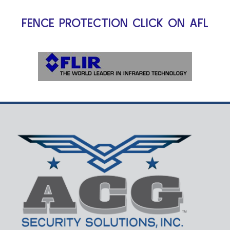
FENCE PROTECTION CLICK ON AFL