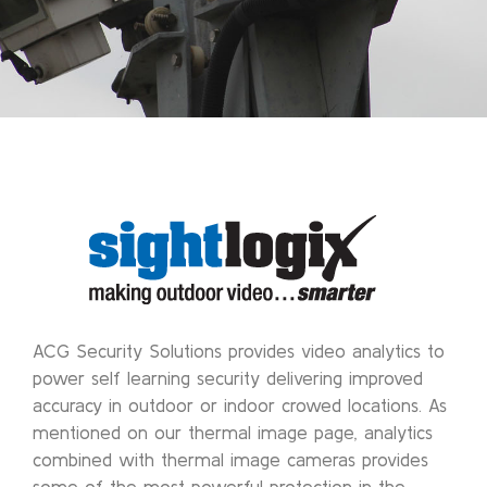
ACG Security Solutions provides video analytics to
power self learning security delivering improved
accuracy in outdoor or indoor crowed locations. As
mentioned on our thermal image page, analytics
combined with thermal image cameras provides
some of the most powerful protection in the