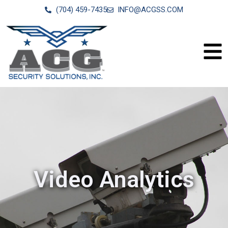
(704) 459-7435
INFO@ACGSS.COM
Video Analytics