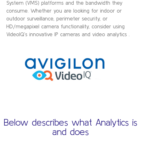
System (VMS) platforms and the bandwidth they
consume. Whether you are looking for indoor or
outdoor surveillance, perimeter security, or
HD/megapixel camera functionality, consider using
VideoIQ’s innovative IP cameras and video analytics .
Below describes what Analytics is
and does