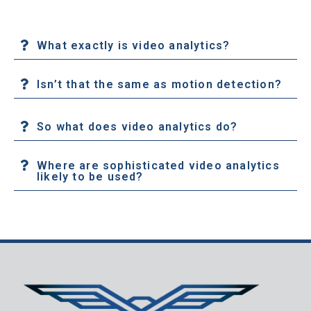
What exactly is video analytics?
Isn’t that the same as motion detection?
So what does video analytics do?
Where are sophisticated video analytics
likely to be used?