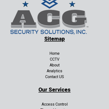
Sitemap
Home
CCTV
About
Analytics
Contact US
Our Services
Access Control