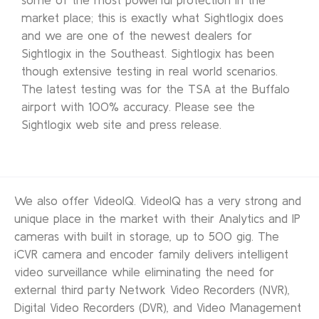
market place; this is exactly what Sightlogix does
and we are one of the newest dealers for
Sightlogix in the Southeast. Sightlogix has been
though extensive testing in real world scenarios.
The latest testing was for the TSA at the Buffalo
airport with 100% accuracy. Please see the
Sightlogix web site and press release.
We also offer VideoIQ. VideoIQ has a very strong and
unique place in the market with their Analytics and IP
cameras with built in storage, up to 500 gig. The
iCVR camera and encoder family delivers intelligent
video surveillance while eliminating the need for
external third party Network Video Recorders (NVR),
Digital Video Recorders (DVR), and Video Management