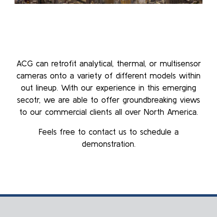
ACG can retrofit analytical, thermal, or multisensor
cameras onto a variety of different models within
out lineup. With our experience in this emerging
secotr, we are able to offer groundbreaking views
to our commercial clients all over North America.
Feels free to contact us to schedule a
demonstration.