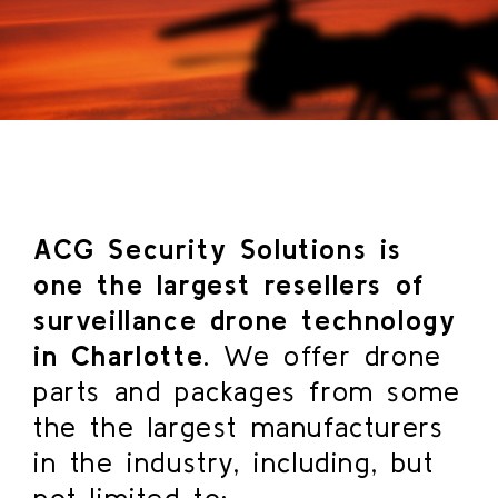
ACG Security Solutions is
one the largest resellers of
surveillance drone technology
in Charlotte.
We offer drone
parts and packages from some
the the largest manufacturers
in the industry, including, but
not limited to: