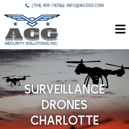
(704) 459-7435
INFO@ACGSS.COM
SURVEILLANCE
DRONES
CHARLOTTE