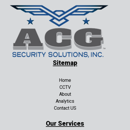
Sitemap
Home
CCTV
About
Analytics
Contact US
Our Services