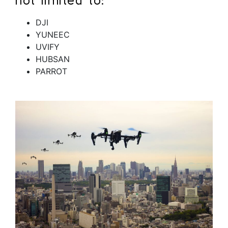
DJI
YUNEEC
UVIFY
HUBSAN
PARROT