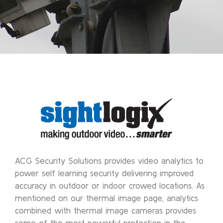
ACG Security Solutions provides video analytics to
power self learning security delivering improved
accuracy in outdoor or indoor crowed locations. As
mentioned on our thermal image page, analytics
combined with thermal image cameras provides
some of the most powerful protection in the