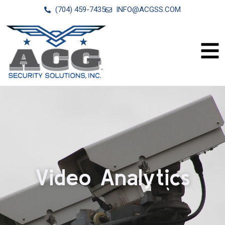
(704) 459-7435
INFO@ACGSS.COM
Video Analytics