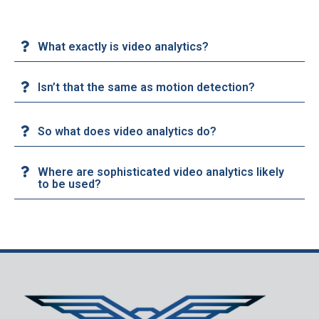
What exactly is video analytics?
Isn’t that the same as motion detection?
So what does video analytics do?
Where are sophisticated video analytics likely
to be used?