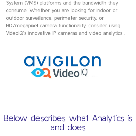
System (VMS) platforms and the bandwidth they
consume. Whether you are looking for indoor or
outdoor surveillance, perimeter security, or
HD/megapixel camera functionality, consider using
VideoIQ’s innovative IP cameras and video analytics .
Below describes what Analytics is
and does