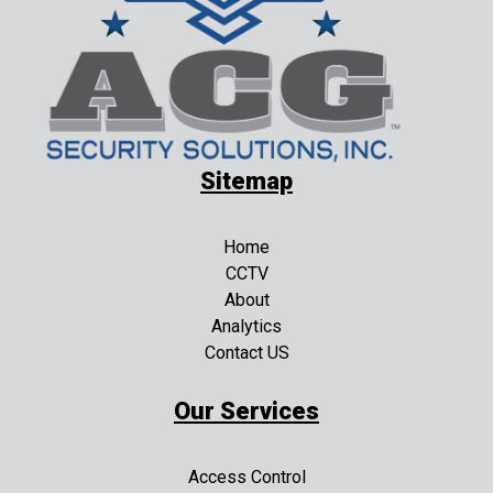
Sitemap
Home
CCTV
About
Analytics
Contact US
Our Services
Access Control