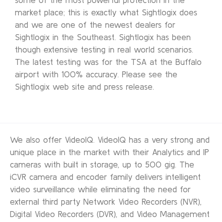
market place; this is exactly what Sightlogix does
and we are one of the newest dealers for
Sightlogix in the Southeast. Sightlogix has been
though extensive testing in real world scenarios.
The latest testing was for the TSA at the Buffalo
airport with 100% accuracy. Please see the
Sightlogix web site and press release.
We also offer VideoIQ. VideoIQ has a very strong and
unique place in the market with their Analytics and IP
cameras with built in storage, up to 500 gig. The
iCVR camera and encoder family delivers intelligent
video surveillance while eliminating the need for
external third party Network Video Recorders (NVR),
Digital Video Recorders (DVR), and Video Management