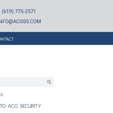
(619) 775-2571
INFO@ACGSS.COM
NTACT
ts
TO ACG SECURITY