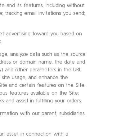
 and its features, including without
ce; tracking email invitations you send;
et advertising toward you based on
.
sage, analyze data such as the source
ddress or domain name, the date and
y) and other parameters in the URL.
b site usage, and enhance the
te and certain features on the Site.
ous features available on the Site;
 and assist in fulfilling your orders.
rmation with our parent, subsidiaries,
an asset in connection with a