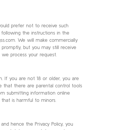
ould prefer not to receive such
following the instructions in the
gss.com. We will make commercially
promptly, but you may still receive
 we process your request.
. If you are not 18 or older, you are
 that there are parental control tools
rom submitting information online
that is harmful to minors.
and hence the Privacy Policy, you