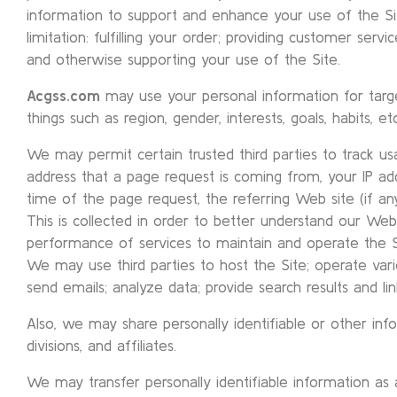
information to support and enhance your use of the Site
limitation: fulfilling your order; providing customer servi
and otherwise supporting your use of the Site.
Acgss.com
may use your personal information for targ
things such as region, gender, interests, goals, habits, etc
We may permit certain trusted third parties to track u
address that a page request is coming from, your IP a
time of the page request, the referring Web site (if an
This is collected in order to better understand our We
performance of services to maintain and operate the Si
We may use third parties to host the Site; operate vari
send emails; analyze data; provide search results and links
Also, we may share personally identifiable or other info
divisions, and affiliates.
We may transfer personally identifiable information as 