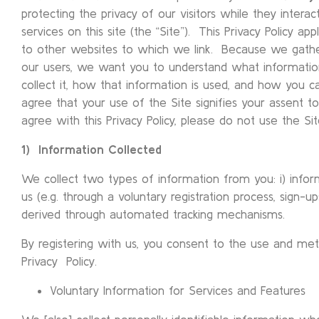
protecting the privacy of our visitors while they intera
services on this site (the “Site”). This Privacy Policy app
to other websites to which we link. Because we gathe
our users, we want you to understand what informati
collect it, how that information is used, and how you ca
agree that your use of the Site signifies your assent to 
agree with this Privacy Policy, please do not use the Sit
1) Information Collected
We collect two types of information from you: i) inform
us (e.g. through a voluntary registration process, sign-ups
derived through automated tracking mechanisms.
By registering with us, you consent to the use and meth
Privacy Policy.
Voluntary Information for Services and Features