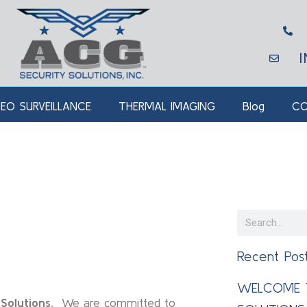
DEO SURVEILLANCE
THERMAL IMAGING
Blog
CO
Recent Pos
WELCOME 
Solutions.
We are committed to