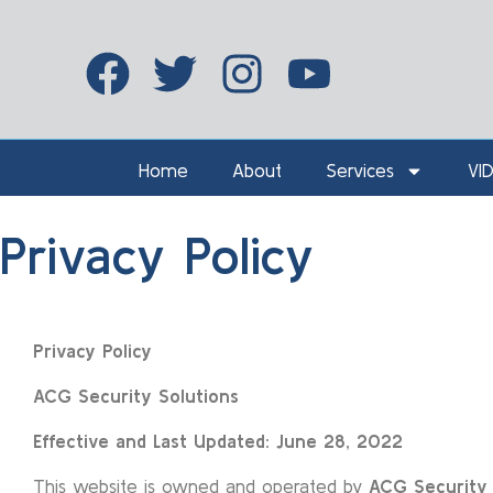
Home
About
Services
VI
Privacy Policy
Privacy
Policy
ACG Security Solutions
Effective and Last Updated: June 28, 2022
This website is owned and operated by
ACG Security 