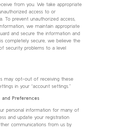
eceive from you. We take appropriate
unauthorized access to or
ta. To prevent unauthorized access,
information, we maintain appropriate
eguard and secure the information and
is completely secure, we believe the
 security problems to a level
ons may opt-out of receiving these
tings in your “account settings.”
n and Preferences
ur personal information for many of
ess and update your registration
 other communications from us by