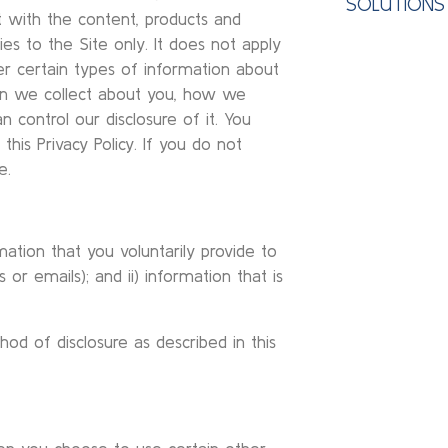
SOLUTIONS
ct with the content, products and
lies to the Site only. It does not apply
r certain types of information about
on we collect about you, how we
n control our disclosure of it. You
this Privacy Policy. If you do not
e.
ation that you voluntarily provide to
 or emails); and ii) information that is
od of disclosure as described in this