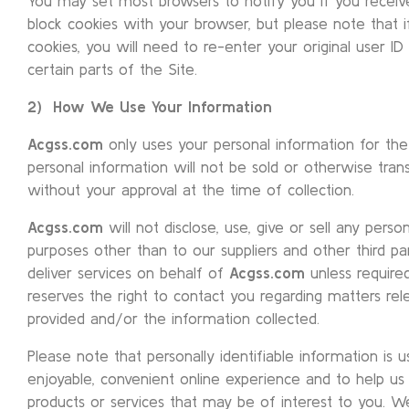
You may set most browsers to notify you if you recei
block cookies with your browser, but please note that 
cookies, you will need to re-enter your original user I
certain parts of the Site.
2) How We Use Your Information
Acgss.com
only uses your personal information for the 
personal information will not be sold or otherwise transf
without your approval at the time of collection.
Acgss.com
will not disclose, use, give or sell any perso
purposes other than to our suppliers and other third p
deliver services on behalf of
Acgss.com
unless require
reserves the right to contact you regarding matters rel
provided and/or the information collected.
Please note that personally identifiable information is
enjoyable, convenient online experience and to help us 
products or services that may be of interest to you. We