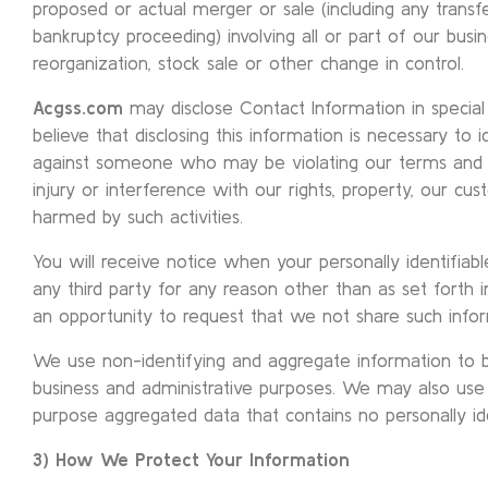
proposed or actual merger or sale (including any transf
bankruptcy proceeding) involving all or part of our busi
reorganization, stock sale or other change in control.
Acgss.com
may disclose Contact Information in speci
believe that disclosing this information is necessary to i
against someone who may be violating our terms and 
injury or interference with our rights, property, our 
harmed by such activities.
You will receive notice when your personally identifiab
any third party for any reason other than as set forth in
an opportunity to request that we not share such infor
We use non-identifying and aggregate information to b
business and administrative purposes. We may also use o
purpose aggregated data that contains no personally ide
3) How We Protect Your Information