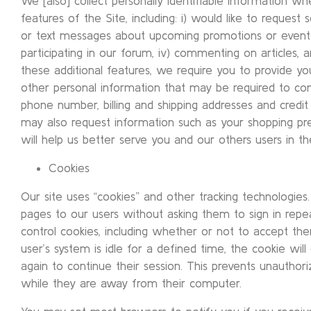
We [also] collect personally identifiable information w
features of the Site, including: i) would like to request 
or text messages about upcoming promotions or events, i
participating in our forum, iv) commenting on articles
these additional features, we require you to provide yo
other personal information that may be required to co
phone number, billing and shipping addresses and credit
may also request information such as your shopping p
will help us better serve you and our others users in th
Cookies
Our site uses “cookies” and other tracking technologie
pages to our users without asking them to sign in rep
control cookies, including whether or not to accept t
user’s system is idle for a defined time, the cookie will 
again to continue their session. This prevents unauthor
while they are away from their computer.