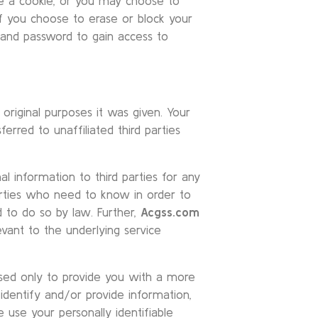
ve a cookie, or you may choose to
if you choose to erase or block your
D and password to gain access to
original purposes it was given. Your
erred to unaffiliated third parties
nal information to third parties for any
arties who need to know in order to
d to do so by law. Further,
Acgss.com
evant to the underlying service
 used only to provide you with a more
identify and/or provide information,
 use your personally identifiable