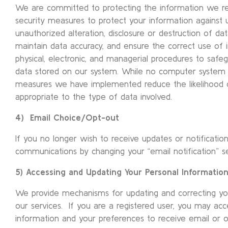
We are committed to protecting the information we r
security measures to protect your information against 
unauthorized alteration, disclosure or destruction of da
maintain data accuracy, and ensure the correct use of 
physical, electronic, and managerial procedures to saf
data stored on our system. While no computer system 
measures we have implemented reduce the likelihood of
appropriate to the type of data involved.
4) Email Choice/Opt-out
If you no longer wish to receive updates or notificati
communications by changing your “email notification” set
5) Accessing and Updating Your Personal Informatio
We provide mechanisms for updating and correcting yo
our services. If you are a registered user, you may acc
information and your preferences to receive email or