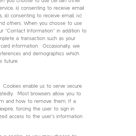
hen you choose to use certain other
service, ii) consenting to receive email
ii) consenting to receive email, iv)
, and others. When you choose to use
ur “Contact Information” in addition to
mplete a transaction such as your
 card information. Occasionally, we
references and demographics which
e future.
s. Cookies enable us to serve secure
eatedly. Most browsers allow you to
hem and how to remove them. If a
expire, forcing the user to sign in
ized access to the user’s information