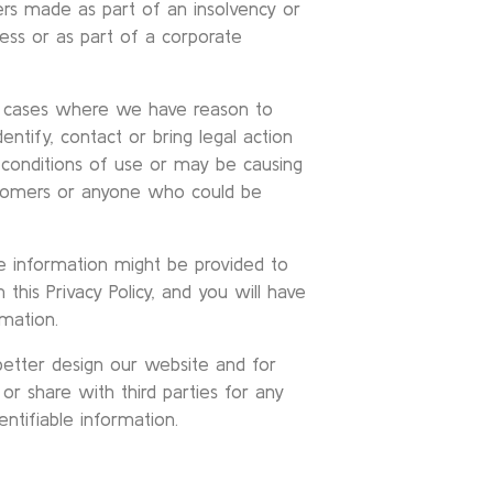
ers made as part of an insolvency or
ness or as part of a corporate
al cases where we have reason to
dentify, contact or bring legal action
conditions of use or may be causing
customers or anyone who could be
le information might be provided to
 this Privacy Policy, and you will have
mation.
etter design our website and for
r share with third parties for any
ntifiable information.