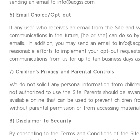
sending an email to info@acgss.com.
6) Email Choice/Opt-out
If any user who receives an email from the Site and w
communications in the future, [he or she] can do so by 
emails. In addition, you may send an email to info@ac
reasonable efforts to implement your opt-out requests 
communications from us for up to ten business days as
7) Children’s Privacy and Parental Controls
We do not solicit any personal information from children
not authorized to use the Site. Parents should be aware
available online that can be used to prevent children f
without parental permission or from accessing material 
8) Disclaimer to Security
By consenting to the Terms and Conditions of the Site 