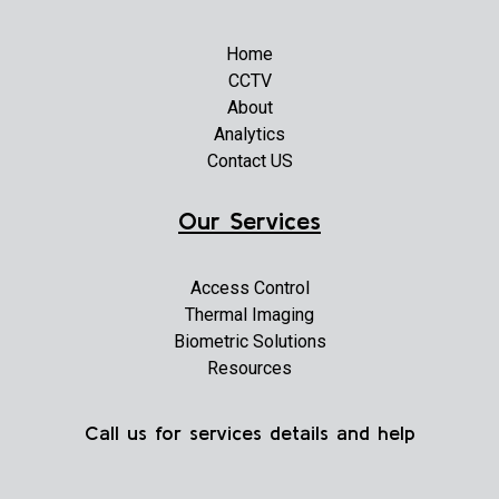
Home
CCTV
About
Analytics
Contact US
Our Services
Access Control
Thermal Imaging
Biometric Solutions
Resources
Call us for services details and help