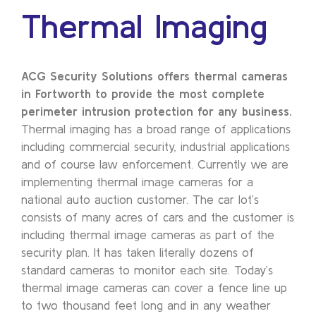
Thermal Imaging
ACG Security Solutions offers thermal cameras
in Fortworth to provide the most complete
perimeter intrusion protection for any business.
Thermal imaging has a broad range of applications
including commercial security, industrial applications
and of course law enforcement. Currently we are
implementing thermal image cameras for a
national auto auction customer. The car lot’s
consists of many acres of cars and the customer is
including thermal image cameras as part of the
security plan. It has taken literally dozens of
standard cameras to monitor each site. Today’s
thermal image cameras can cover a fence line up
to two thousand feet long and in any weather