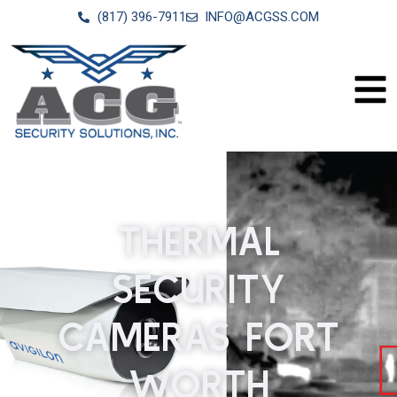
(817) 396-7911
INFO@ACGSS.COM
THERMAL
SECURITY
CAMERAS FORT
WORTH