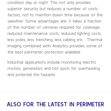
condition day or night. This not only provides
superior security but reduces a number of costs
factors, not to mention down time because of the
weather. Some advantages are: it takes a fraction
of the number of cameras required for coverage,
reduced maintenance costs, reduced lighting costs,
less poles, less trenching, less cabling etc… Thermal
imaging combined with Analytics provides some of
the best perimeter protection available.
Industrial applications include monitoring electric
motors, generators and hot spots for overheating
and potential fire hazards.
ALSO FOR THE LATEST IN PERIMETER