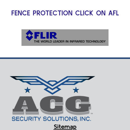
FENCE PROTECTION CLICK ON AFL
Sitemap